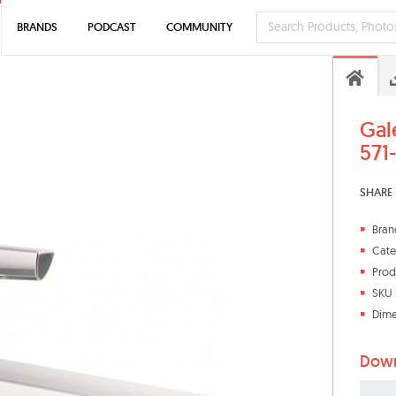
BRANDS
PODCAST
COMMUNITY
Gal
571
SHARE 
Bran
Cate
Prod
SKU 
Dime
Down