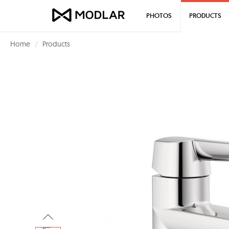
PHOTOS
PRODUCTS
Home
Products