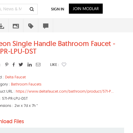
JOIN MODLAR
SIGN IN
eon Single Handle Bathroom Faucet -
-PR-LPU-DST
:
LIKE :
d :
Delta Faucet
gory :
Bathroom Faucets
uct URL :
https://www.deltafaucet.com/bathroom/product/571-P...
:
571-PR-LPU-DST
nsions :
2w x 7d x 7h "
load Files