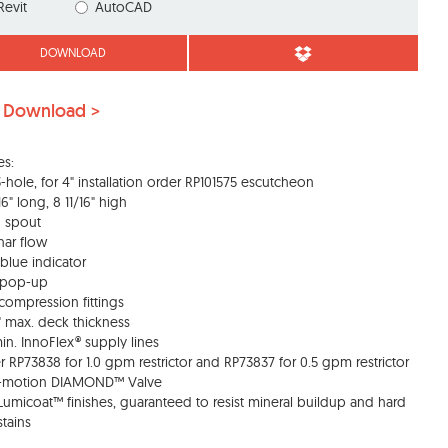
Revit
AutoCAD
DOWNLOAD
 Download >
es:
 3-hole, for 4" installation order RP101575 escutcheon
16" long, 8 11/16" high
d spout
nar flow
blue indicator
s pop-up
 compression fittings
4" max. deck thickness
min. InnoFlex® supply lines
r RP73838 for 1.0 gpm restrictor and RP73837 for 0.5 gpm restrictor
o-motion DIAMOND™ Valve
 Lumicoat™ finishes, guaranteed to resist mineral buildup and hard
stains