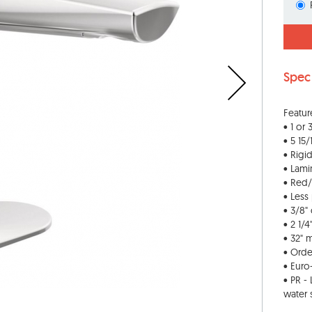
Spec
Featur
• 1 or
• 5 15/
• Rigi
• Lami
• Red/
• Les
• 3/8"
• 2 1/
• 32" 
• Orde
• Eur
• PR -
water 