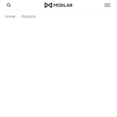
Toggl
navig
Home
Products