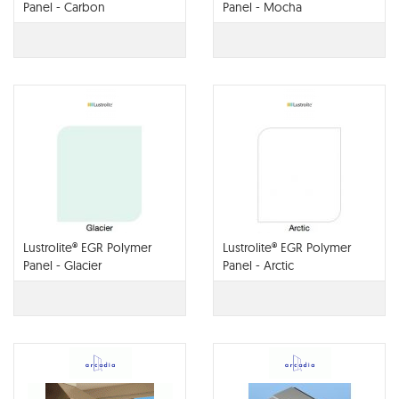
Panel - Carbon
Panel - Mocha
Lustrolite® EGR Polymer
Lustrolite® EGR Polymer
Panel - Glacier
Panel - Arctic