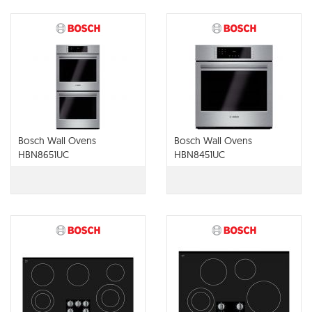
Bosch Wall Ovens
Bosch Wall Ovens
HBN8651UC
HBN8451UC