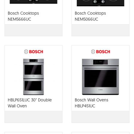
Bosch Cooktops
Bosch Cooktops
NEM5666UC
NEM5066UC
HBLP651LUC 30" Double
Bosch Wall Ovens
Wall Oven
HBLP451UC