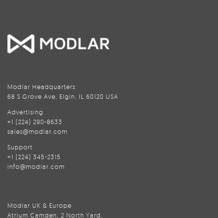
Modlar Headquarters
68 S Grove Ave, Elgin, IL 60120 USA
Advertising
+1 (224) 290-8633
sales@modlar.com
Support
+1 (224) 345-2315
info@modlar.com
Modlar UK & Europe
Atrium Camden, 2 North Yard,