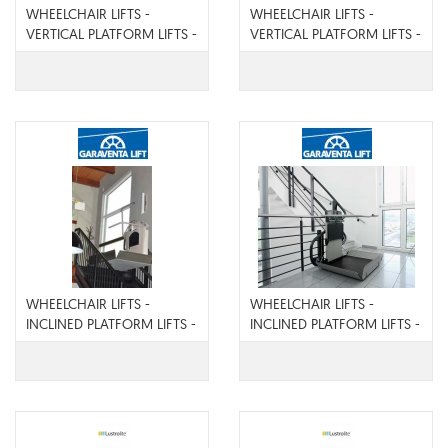
WHEELCHAIR LIFTS -
WHEELCHAIR LIFTS -
VERTICAL PLATFORM LIFTS -
VERTICAL PLATFORM LIFTS -
Genesis Shaftway
Genesis Enclosure
WHEELCHAIR LIFTS -
WHEELCHAIR LIFTS -
INCLINED PLATFORM LIFTS -
INCLINED PLATFORM LIFTS -
X Press II
Artira