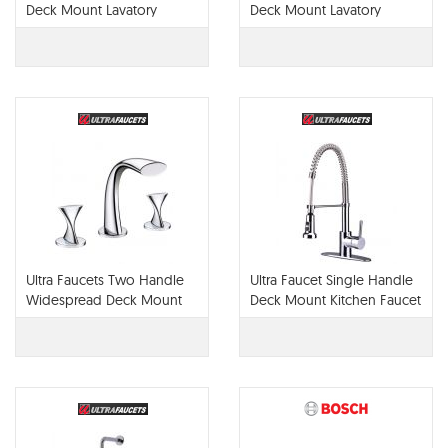
Deck Mount Lavatory
Deck Mount Lavatory
Faucet UF84100
Faucet UF45115
Ultra Faucets Two Handle
Ultra Faucet Single Handle
Widespread Deck Mount
Deck Mount Kitchen Faucet
UF55510
UF12300