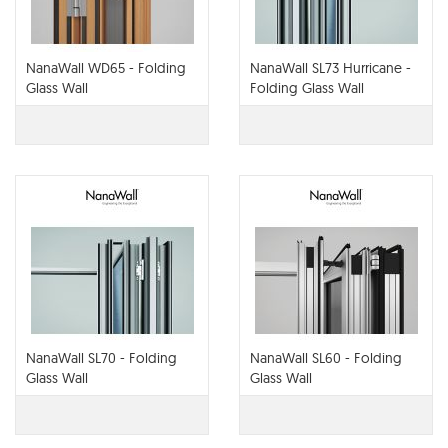
NanaWall WD65 - Folding
NanaWall SL73 Hurricane -
Glass Wall
Folding Glass Wall
NanaWall SL70 - Folding
NanaWall SL60 - Folding
Glass Wall
Glass Wall