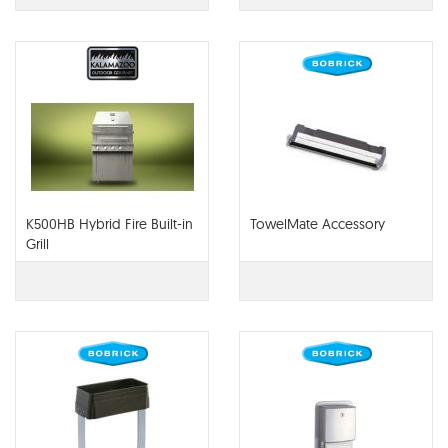
K500HB Hybrid Fire Built-in
TowelMate Accessory
Grill