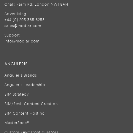
Chalk Farm Rd, London NW1 8AH
Advertising
+44 (0) 203 365 6255
sales@modlar.com
Support
info@modlar.com
ANGULERIS
Anguleris Brands
Anguleris Leadership
BIM Strategy
BIM/Revit Content Creation
BIM Content Hosting
MasterSpec®
Custom Revit Configurators