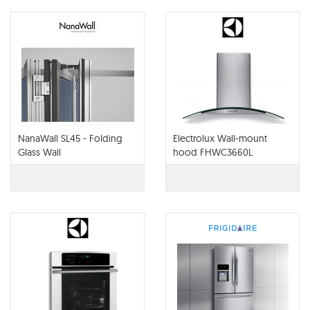
NanaWall SL45 - Folding
Electrolux Wall-mount
Glass Wall
hood FHWC3660L