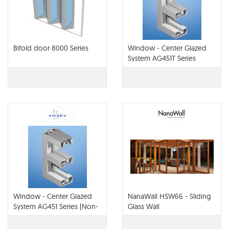
Bifold door 8000 Series
Window - Center Glazed
System AG451T Series
(Non-Therm or Thermal)
Window - Center Glazed
NanaWall HSW66 - Sliding
System AG451 Series (Non-
Glass Wall
Thermal)