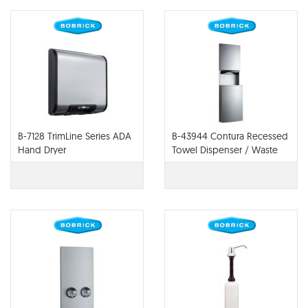
B-7128 TrimLine Series ADA
B-43944 Contura Recessed
Hand Dryer
Towel Dispenser / Waste
Receptacle