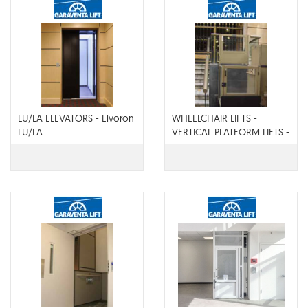
LU/LA ELEVATORS - Elvoron
WHEELCHAIR LIFTS -
LU/LA
VERTICAL PLATFORM LIFTS -
Genesis Opal