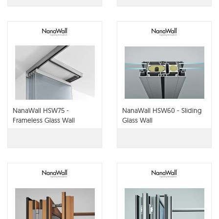
NanaWall HSW75 -
NanaWall HSW60 - Sliding
Frameless Glass Wall
Glass Wall