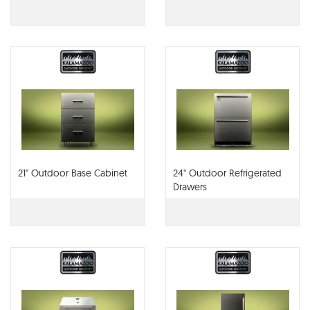
21" Outdoor Base Cabinet
24" Outdoor Refrigerated
Drawers