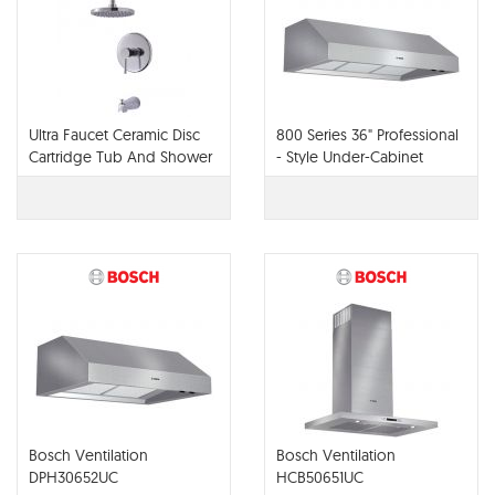
Ultra Faucet Ceramic Disc
800 Series 36" Professional
Cartridge Tub And Shower
- Style Under-Cabinet
UF79500
Hood DPH36652UC
Bosch Ventilation
Bosch Ventilation
DPH30652UC
HCB50651UC