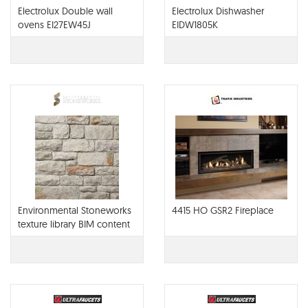
Electrolux Double wall
Electrolux Dishwasher
ovens EI27EW45J
EIDW1805K
Environmental Stoneworks
4415 HO GSR2 Fireplace
texture library BIM content