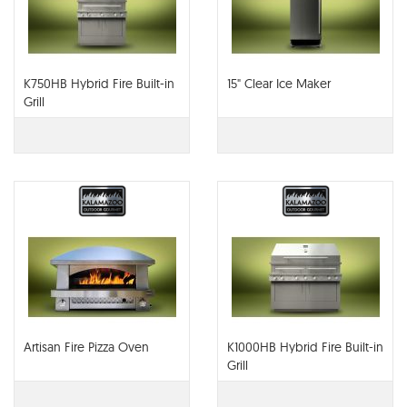
K750HB Hybrid Fire Built-in
15" Clear Ice Maker
Grill
Artisan Fire Pizza Oven
K1000HB Hybrid Fire Built-in
Grill