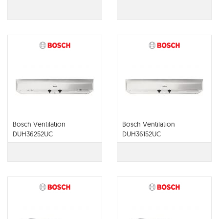
Bosch Ventilation
Bosch Ventilation
DUH36252UC
DUH36152UC