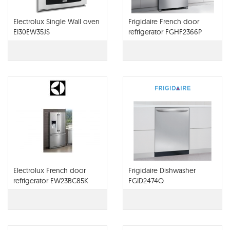
Electrolux Single Wall oven
Frigidaire French door
EI30EW35JS
refrigerator FGHF2366P
Electrolux French door
Frigidaire Dishwasher
refrigerator EW23BC85K
FGID2474Q