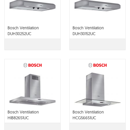
Bosch Ventilation
Bosch Ventilation
DUH30252UC
DUH30152UC
Bosch Ventilation
Bosch Ventilation
HIB82651UC
HCG56651UC