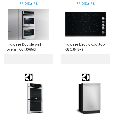
Frigidaire Double wall
Frigidaire Electric cooktop
ovens FGET3065KF
FGEC3645PS