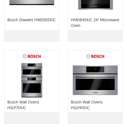
Bosch Drawers HWD5051UC
HMD8451UC 24" Microwave
Oven
Bosch Wall Ovens
Bosch Wall Ovens
HSLP751UC
HSLP451UC