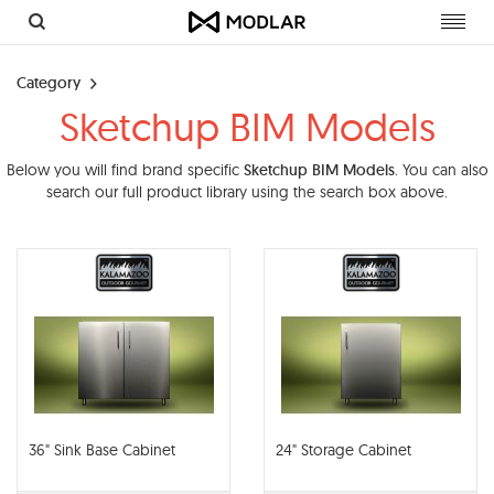
Toggl
navig
Category
Sketchup BIM Models
Below you will find brand specific
Sketchup BIM Models
. You can also
search our full product library using the search box above.
36" Sink Base Cabinet
24" Storage Cabinet