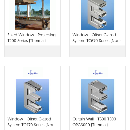
Fixed Window - Projecting
Window - Offset Glazed
T200 Series (Thermal)
System TC670 Series (Non-
Therm or Thermal)
Window - Offset Glazed
Curtain Wall - T500 T500-
System TC470 Series (Non-
OPG6000 (Thermal)