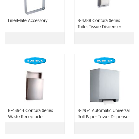
LinerMate Accessory
B-4388 Contura Series
Toilet Tissue Dispenser
B-43644 Contura Series
B-2974 Automatic Universal
Waste Receptacle
Roll Paper Towel Dispenser