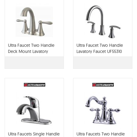
Ultra Faucet Two Handle
Ultra Faucet Two Handle
Deck Mount Lavatory
Lavatory Faucet UF55310
Faucet UF45313
Ultra Faucets Single Handle
Ultra Faucets Two Handle