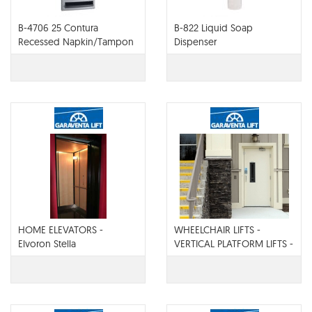
B-4706 25 Contura
B-822 Liquid Soap
Recessed Napkin/Tampon
Dispenser
Vendor
HOME ELEVATORS -
WHEELCHAIR LIFTS -
Elvoron Stella
VERTICAL PLATFORM LIFTS -
Elvoron CPL