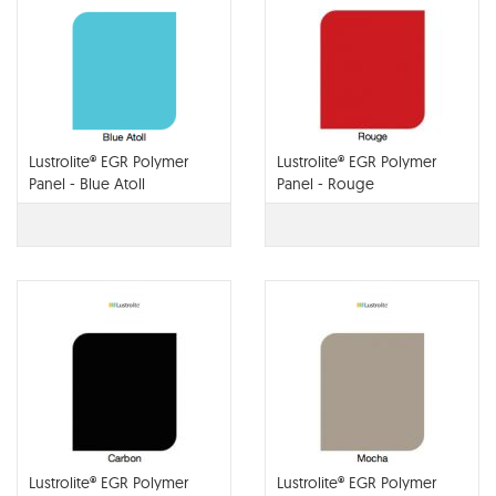
Lustrolite® EGR Polymer
Lustrolite® EGR Polymer
Panel - Blue Atoll
Panel - Rouge
Lustrolite® EGR Polymer
Lustrolite® EGR Polymer