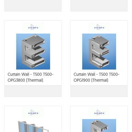
Therm or Thermal)
Curtain Wall - T500 T500-
Curtain Wall - T500 T500-
OPG3800 (Thermal)
OPG1900 (Thermal)