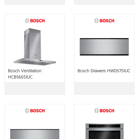
Bosch Ventilation
Bosch Drawers HWD5751UC
HCB56651UC