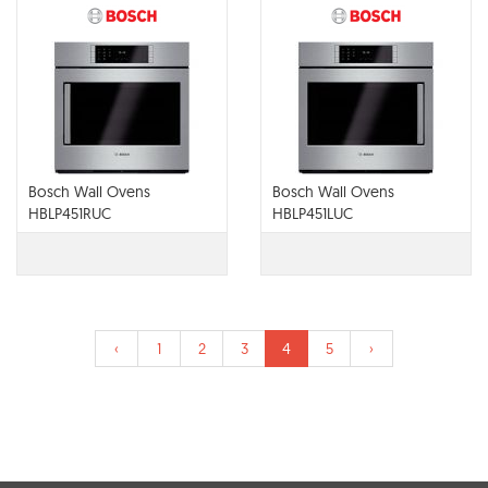
Bosch Wall Ovens
Bosch Wall Ovens
HBLP451RUC
HBLP451LUC
‹
1
2
3
4
5
›