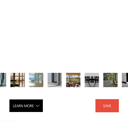
LEARN MORE
SAVE