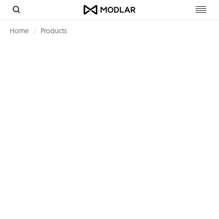
Toggl
navig
Home
Products