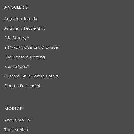
ANGULERIS
Anguleris Brands
Anguleris Leadership
BIM Strategy
BIM/Revit Content Creation
BIM Content Hosting
MasterSpec®
Custom Revit Configurators
Sample Fulfillment
MODLAR
About Modlar
Testimonials