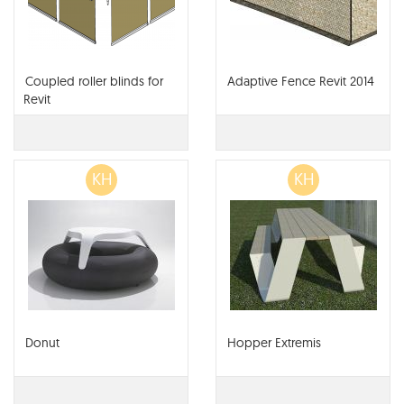
Coupled roller blinds for
Adaptive Fence Revit 2014
Revit
KH
KH
Donut
Hopper Extremis