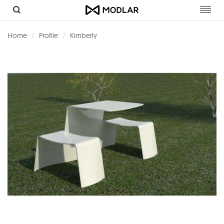
Toggl
navig
Home
Profile
Kimberly