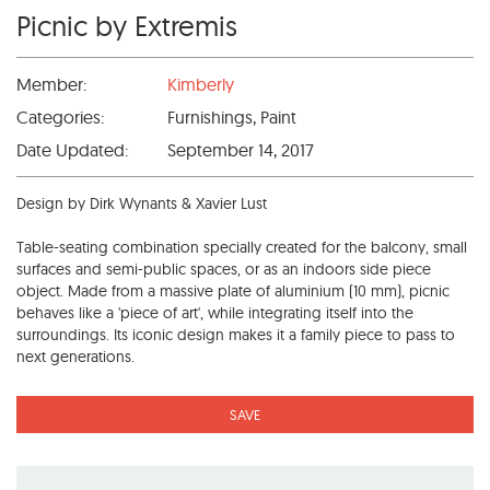
Picnic by Extremis
Member:
Kimberly
Categories:
Furnishings, Paint
Date Updated:
September 14, 2017
Design by Dirk Wynants & Xavier Lust
Table-seating combination specially created for the balcony, small
surfaces and semi-public spaces, or as an indoors side piece
object. Made from a massive plate of aluminium (10 mm), picnic
behaves like a 'piece of art', while integrating itself into the
surroundings. Its iconic design makes it a family piece to pass to
next generations.
SAVE