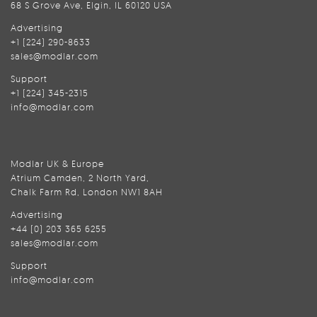
68 S Grove Ave, Elgin, IL 60120 USA
Advertising
+1 (224) 290-8633
sales@modlar.com
Support
+1 (224) 345-2315
info@modlar.com
Modlar UK & Europe
Atrium Camden, 2 North Yard,
Chalk Farm Rd, London NW1 8AH
Advertising
+44 (0) 203 365 6255
sales@modlar.com
Support
info@modlar.com