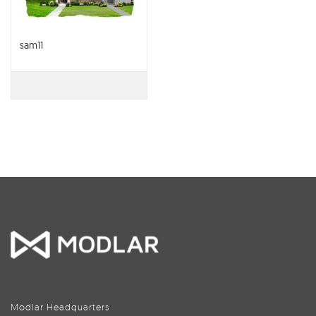
sam11
Modlar Headquarters