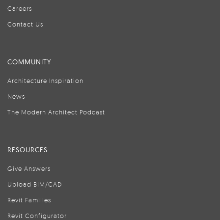
Careers
Contact Us
COMMUNITY
Architecture Inspiration
News
The Modern Architect Podcast
RESOURCES
Give Answers
Upload BIM/CAD
Revit Families
Revit Configurator