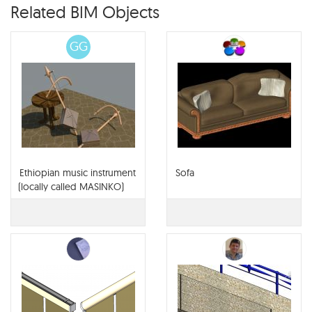
Related BIM Objects
GG
Ethiopian music instrument
Sofa
(locally called MASINKO)