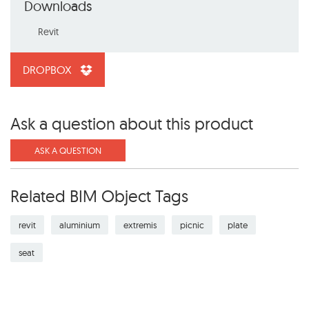
Downloads
Revit
DROPBOX
Ask a question about this product
ASK A QUESTION
Related BIM Object Tags
revit
aluminium
extremis
picnic
plate
seat