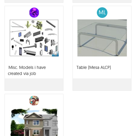
ML
Misc. Models i have
Table (Mesa ALCP)
created via job
requirements.