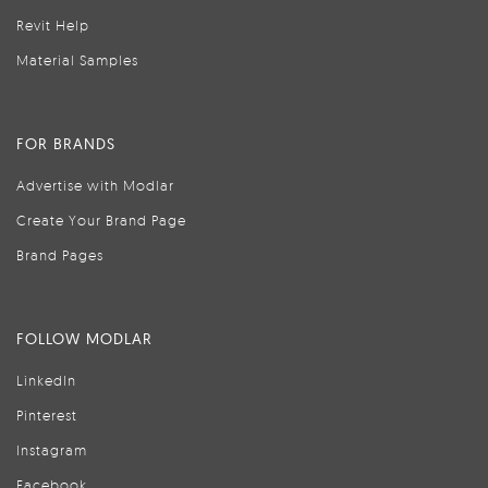
Revit Help
Material Samples
FOR BRANDS
Advertise with Modlar
Create Your Brand Page
Brand Pages
FOLLOW MODLAR
LinkedIn
Pinterest
Instagram
Facebook