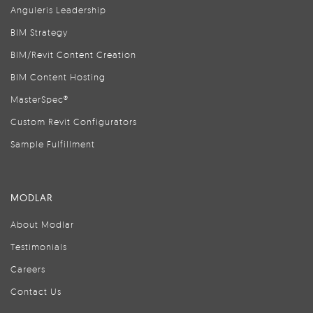
Anguleris Leadership
BIM Strategy
BIM/Revit Content Creation
BIM Content Hosting
MasterSpec®
Custom Revit Configurators
Sample Fulfillment
MODLAR
About Modlar
Testimonials
Careers
Contact Us