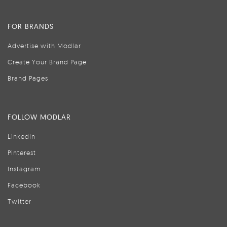
FOR BRANDS
Advertise with Modlar
Create Your Brand Page
Brand Pages
FOLLOW MODLAR
LinkedIn
Pinterest
Instagram
Facebook
Twitter