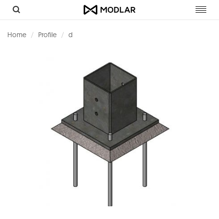
Toggl
navig
Home
Profile
d