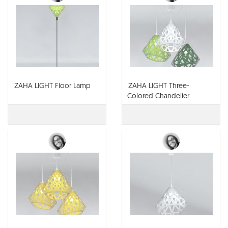
ZAHA LIGHT Floor Lamp
ZAHA LIGHT Three-
Colored Chandelier