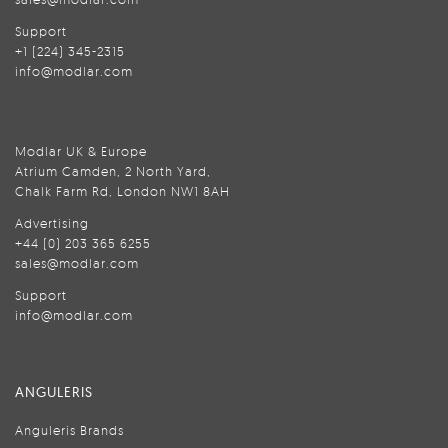
Support
+1 (224) 345-2315
info@modlar.com
Modlar UK & Europe
Atrium Camden, 2 North Yard,
Chalk Farm Rd, London NW1 8AH
Advertising
+44 (0) 203 365 6255
sales@modlar.com
Support
info@modlar.com
ANGULERIS
Anguleris Brands