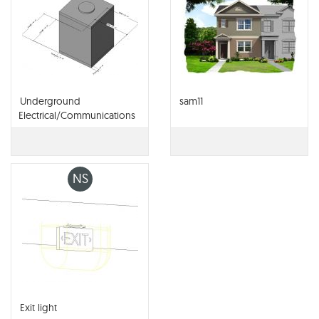
Underground
sam11
Electrical/Communications
Vault
NS
Exit light