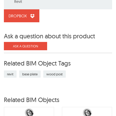
Revit
DROPBOX
Ask a question about this product
ASK A QUESTION
Related BIM Object Tags
revit
base plate
wood post
Related BIM Objects