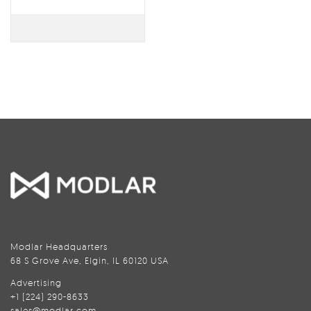
Modlar Headquarters
68 S Grove Ave, Elgin, IL 60120 USA
Advertising
+1 (224) 290-8633
sales@modlar.com