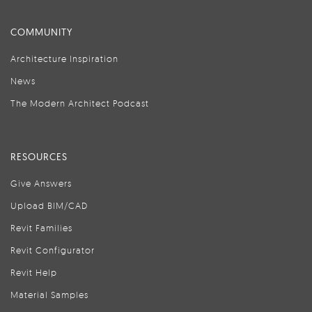
COMMUNITY
Architecture Inspiration
News
The Modern Architect Podcast
RESOURCES
Give Answers
Upload BIM/CAD
Revit Families
Revit Configurator
Revit Help
Material Samples