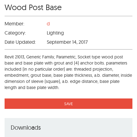
Wood Post Base
Member:
d
Category:
Lighting
Date Updated:
September 14, 2017
Revit 21013, Generic Family, Parametric, Socket type wood post
base and base plate with grout and (4) anchor bolts. parameters
included (in no particular order) are: threaded projection,
embedment, grout base, base plate thickness, a.b. diameter, inside
dimension of sleeve (square), a.b. edge distance, base plate
length and base plate width.
SAVE
Downloads