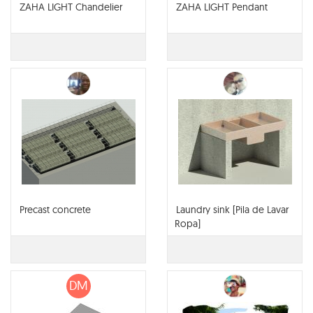
ZAHA LIGHT Chandelier
ZAHA LIGHT Pendant
Precast concrete
Laundry sink [Pila de Lavar
Ropa]
DM