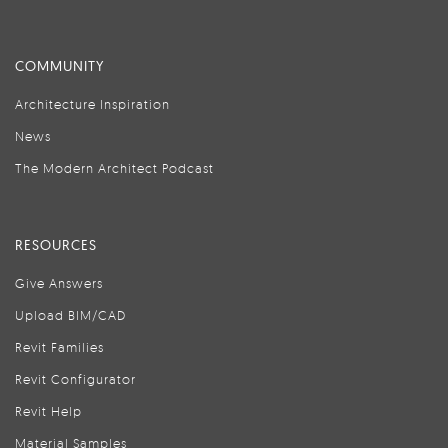
COMMUNITY
Architecture Inspiration
News
The Modern Architect Podcast
RESOURCES
Give Answers
Upload BIM/CAD
Revit Families
Revit Configurator
Revit Help
Material Samples