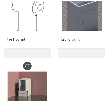
Fire Hydrant
Laundry sink
CT