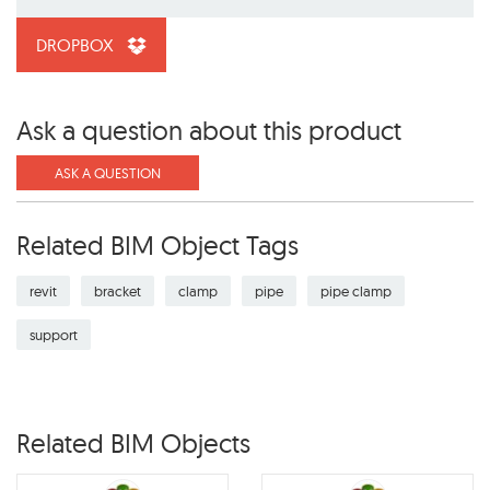
DROPBOX
Ask a question about this product
ASK A QUESTION
Related BIM Object Tags
revit
bracket
clamp
pipe
pipe clamp
support
Related BIM Objects