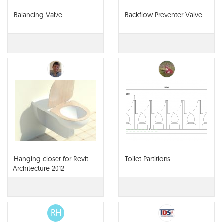
Balancing Valve
Backflow Preventer Valve
Hanging closet for Revit
Toilet Partitions
Architecture 2012
RH