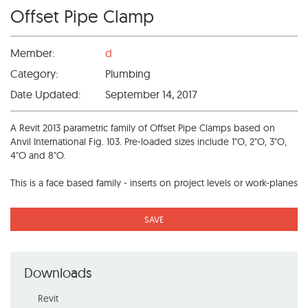
Offset Pipe Clamp
Member:
d
Category:
Plumbing
Date Updated:
September 14, 2017
A Revit 2013 parametric family of Offset Pipe Clamps based on
Anvil International Fig. 103. Pre-loaded sizes include 1"O, 2"O, 3"O,
4"O and 8"O.
This is a face based family - inserts on project levels or work-planes
SAVE
Downloads
Revit