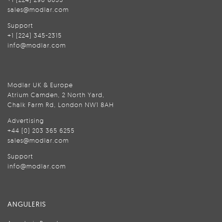
sales@modlar.com
Support
+1 (224) 345-2315
info@modlar.com
Modlar UK & Europe
Atrium Camden, 2 North Yard,
Chalk Farm Rd, London NW1 8AH
Advertising
+44 (0) 203 365 6255
sales@modlar.com
Support
info@modlar.com
ANGULERIS