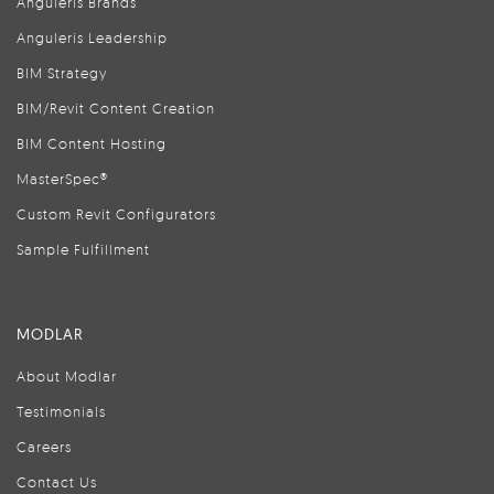
Anguleris Brands
Anguleris Leadership
BIM Strategy
BIM/Revit Content Creation
BIM Content Hosting
MasterSpec®
Custom Revit Configurators
Sample Fulfillment
MODLAR
About Modlar
Testimonials
Careers
Contact Us