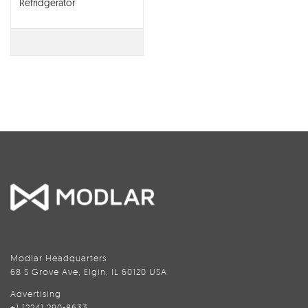
Refridgerator
Modlar Headquarters
68 S Grove Ave, Elgin, IL 60120 USA
Advertising
+1 (224) 290-8633