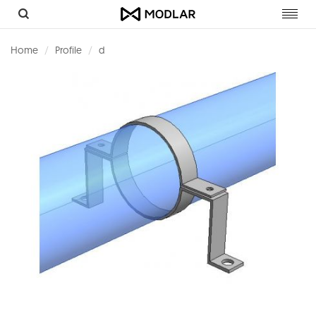
Toggl
navig
Home
Profile
d