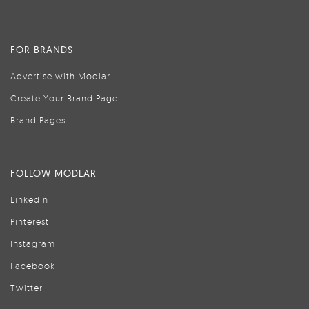
FOR BRANDS
Advertise with Modlar
Create Your Brand Page
Brand Pages
FOLLOW MODLAR
LinkedIn
Pinterest
Instagram
Facebook
Twitter