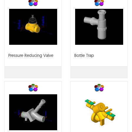
Pressure Reducing Valve
Bottle Trap