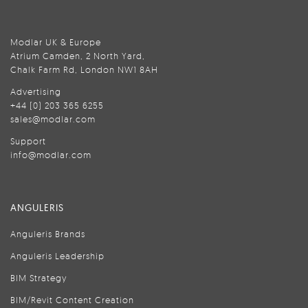
Modlar UK & Europe
Atrium Camden, 2 North Yard,
Chalk Farm Rd, London NW1 8AH
Advertising
+44 (0) 203 365 6255
sales@modlar.com
Support
info@modlar.com
ANGULERIS
Anguleris Brands
Anguleris Leadership
BIM Strategy
BIM/Revit Content Creation