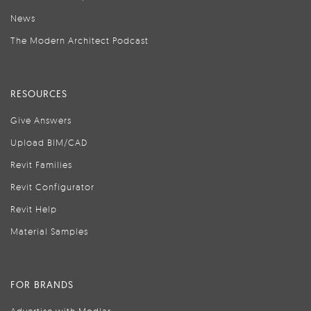
News
The Modern Architect Podcast
RESOURCES
Give Answers
Upload BIM/CAD
Revit Families
Revit Configurator
Revit Help
Material Samples
FOR BRANDS