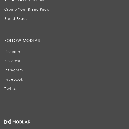
Advertise with Modlar
Create Your Brand Page
Brand Pages
FOLLOW MODLAR
LinkedIn
Pinterest
Instagram
Facebook
Twitter