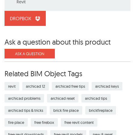
Revit
DROPBOX
Ask a question about this product
ASK A QUESTION
Related BIM Object Tags
revit
archicad 12
archicad free tips
archicad keys
archicad problems
archicad reset
archicad tips
archicad tips & tricks
brick fire place
brickfireplace
fire place
free firebox
free revit content
free revit downloads
free revit models
new & reset