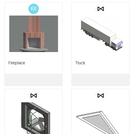
KK
Fireplace
Truck