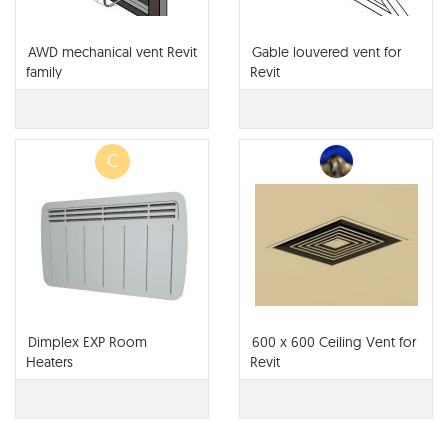
AWD mechanical vent Revit
Gable louvered vent for
family
Revit
C
Dimplex EXP Room
600 x 600 Ceiling Vent for
Heaters
Revit