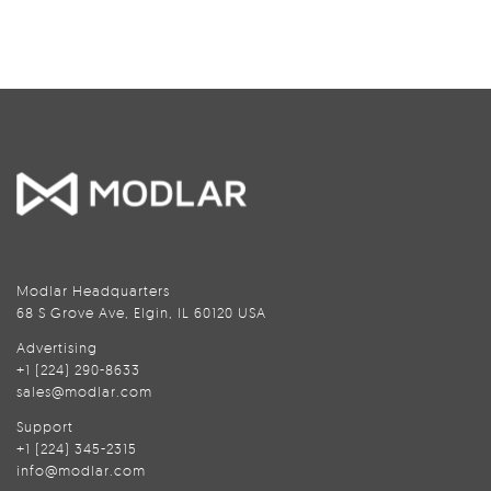
Modlar Headquarters
68 S Grove Ave, Elgin, IL 60120 USA
Advertising
+1 (224) 290-8633
sales@modlar.com
Support
+1 (224) 345-2315
info@modlar.com