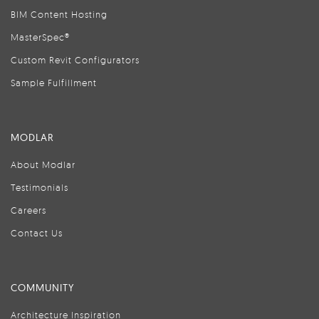
BIM Content Hosting
MasterSpec®
Custom Revit Configurators
Sample Fulfillment
MODLAR
About Modlar
Testimonials
Careers
Contact Us
COMMUNITY
Architecture Inspiration