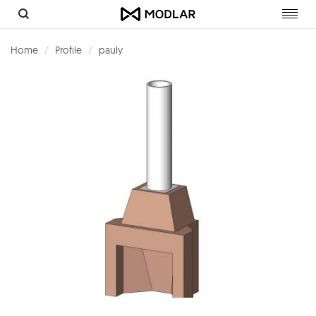
Toggl
navig
Home
Profile
pauly