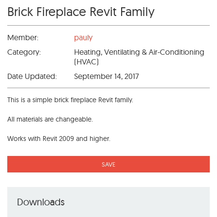
Brick Fireplace Revit Family
Member:
pauly
Category:
Heating, Ventilating & Air-Conditioning
(HVAC)
Date Updated:
September 14, 2017
This is a simple brick fireplace Revit family.
All materials are changeable.
Works with Revit 2009 and higher.
SAVE
Downloads