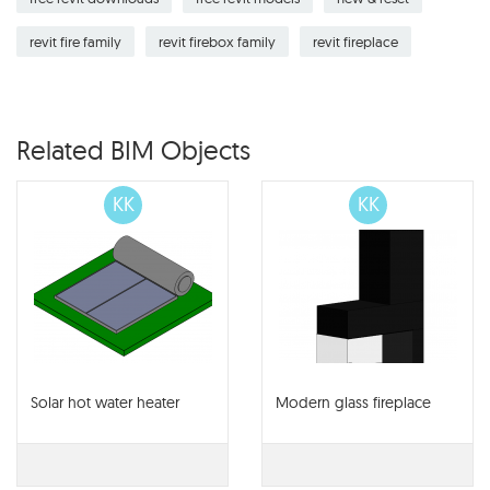
revit fire family
revit firebox family
revit fireplace
Related BIM Objects
KK
KK
Solar hot water heater
Modern glass fireplace