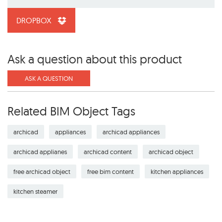
DROPBOX
Ask a question about this product
ASK A QUESTION
Related BIM Object Tags
archicad
appliances
archicad appliances
archicad applianes
archicad content
archicad object
free archicad object
free bim content
kitchen appliances
kitchen steamer