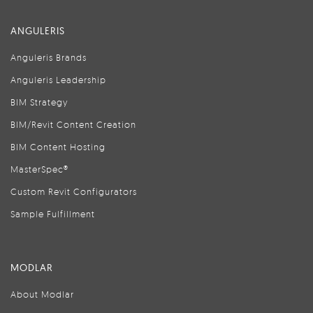
ANGULERIS
Anguleris Brands
Anguleris Leadership
BIM Strategy
BIM/Revit Content Creation
BIM Content Hosting
MasterSpec®
Custom Revit Configurators
Sample Fulfillment
MODLAR
About Modlar