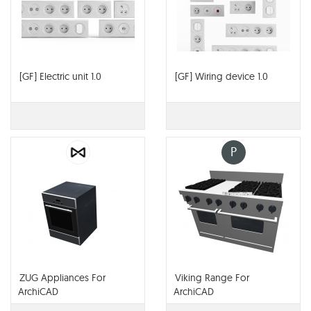
[GF] Electric unit 1.0
[GF] Wiring device 1.0
P
ZUG Appliances For
Viking Range For
ArchiCAD
ArchiCAD