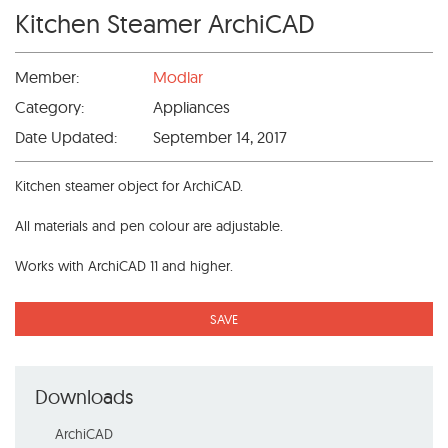
Kitchen Steamer ArchiCAD
Member:
Modlar
Category:
Appliances
Date Updated:
September 14, 2017
Kitchen steamer object for ArchiCAD.
All materials and pen colour are adjustable.
Works with ArchiCAD 11 and higher.
SAVE
Downloads
ArchiCAD