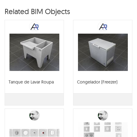
Related BIM Objects
Tanque de Lavar Roupa
Congelador (Freezer)