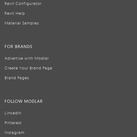
Revit Configurator
Revit Help
Material Samples
FOR BRANDS
Advertise with Modlar
Create Your Brand Page
Brand Pages
FOLLOW MODLAR
LinkedIn
Pinterest
Instagram