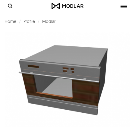
Toggl
navig
Home
Profile
Modlar