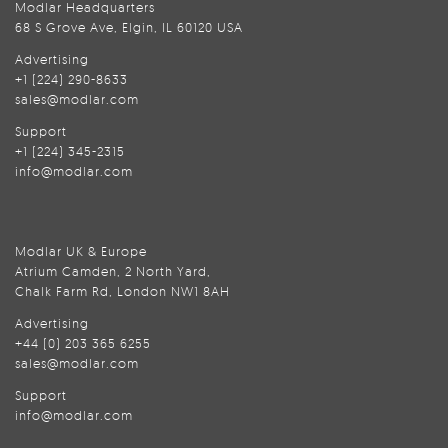
Modlar Headquarters
68 S Grove Ave, Elgin, IL 60120 USA
Advertising
+1 (224) 290-8633
sales@modlar.com
Support
+1 (224) 345-2315
info@modlar.com
Modlar UK & Europe
Atrium Camden, 2 North Yard,
Chalk Farm Rd, London NW1 8AH
Advertising
+44 (0) 203 365 6255
sales@modlar.com
Support
info@modlar.com