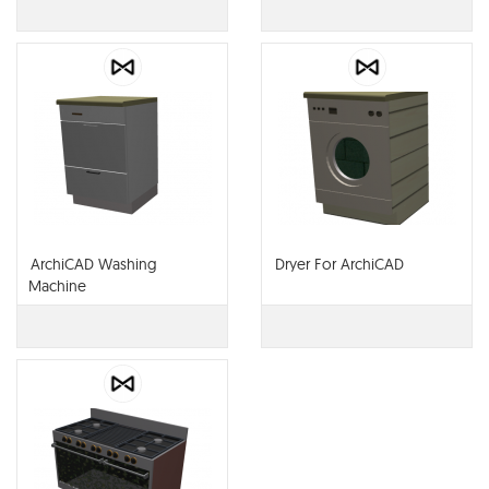
ArchiCAD Washing
Dryer For ArchiCAD
Machine