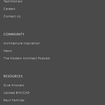
Testimonials
Careers
Contact Us
COMMUNITY
Architecture Inspiration
News
The Modern Architect Podcast
RESOURCES
Give Answers
Upload BIM/CAD
Revit Families