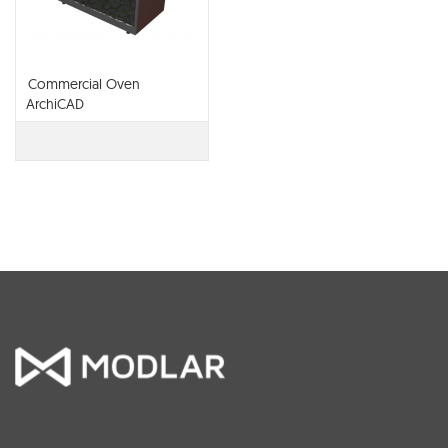
Commercial Oven
ArchiCAD