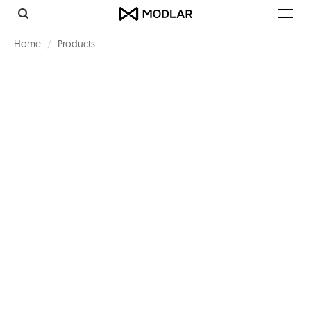
Toggl
navig
Home
Products