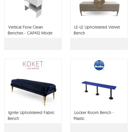
Vertical Flow Clean
LE-LE Upholstered Velvet
Benches - CAP412 Mode
Bench
WO
Ignite Upholstered Fabric
Locker Room Bench -
Bench
Plastic