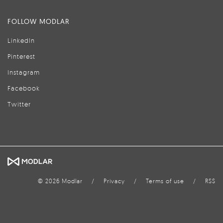
FOLLOW MODLAR
LinkedIn
Pinterest
Instagram
Facebook
Twitter
© 2026 Modlar
/
Privacy
/
Terms of use
/
RSS