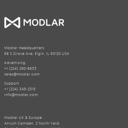
Modlar Headquarters
68 S Grove Ave, Elgin, IL 60120 USA
Advertising
+1 (224) 290-8633
sales@modlar.com
Support
+1 (224) 345-2315
info@modlar.com
Modlar UK & Europe
Atrium Camden, 2 North Yard,