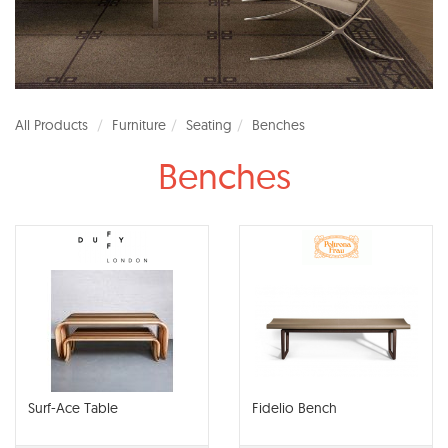
All Products
Furniture
Seating
Benches
Benches
Surf-Ace Table
Fidelio Bench