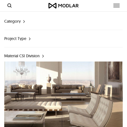
Toggl
navig
Category
Project Type
Material CSI Division