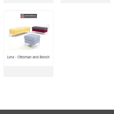
Lynx - Ottoman and Bench