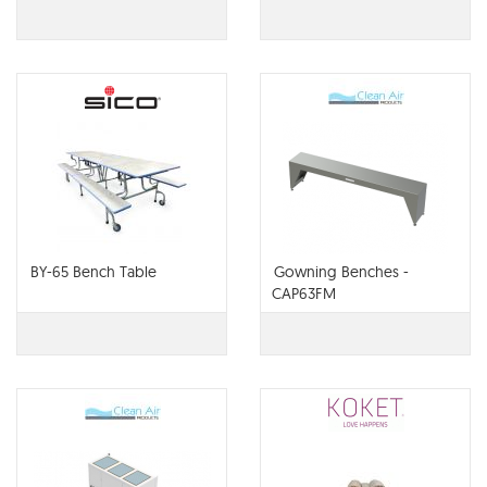
BY-65 Bench Table
Gowning Benches -
CAP63FM