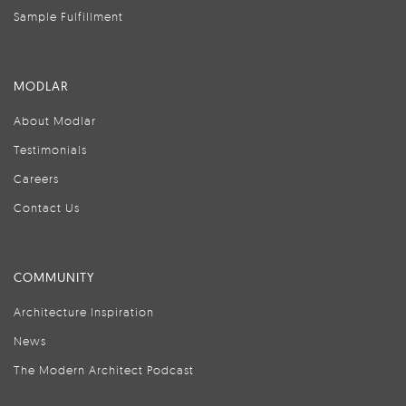
Sample Fulfillment
MODLAR
About Modlar
Testimonials
Careers
Contact Us
COMMUNITY
Architecture Inspiration
News
The Modern Architect Podcast