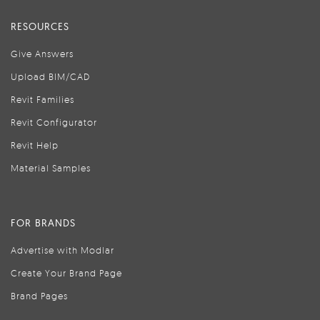
RESOURCES
Give Answers
Upload BIM/CAD
Revit Families
Revit Configurator
Revit Help
Material Samples
FOR BRANDS
Advertise with Modlar
Create Your Brand Page
Brand Pages