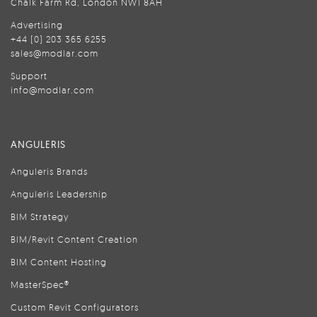
Chalk Farm Rd, London NW1 8AH
Advertising
+44 (0) 203 365 6255
sales@modlar.com
Support
info@modlar.com
ANGULERIS
Anguleris Brands
Anguleris Leadership
BIM Strategy
BIM/Revit Content Creation
BIM Content Hosting
MasterSpec®
Custom Revit Configurators