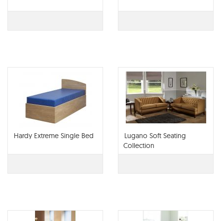
Hardy Extreme Single Bed
Lugano Soft Seating
Collection