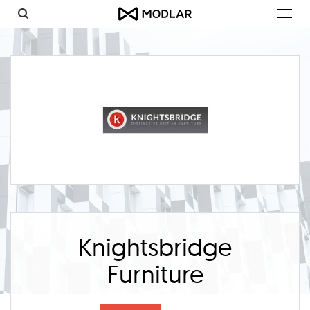
Toggl
navig
Knightsbridge
Furniture