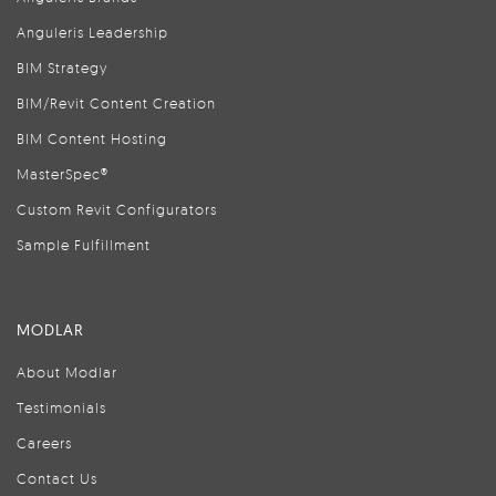
Anguleris Leadership
BIM Strategy
BIM/Revit Content Creation
BIM Content Hosting
MasterSpec®
Custom Revit Configurators
Sample Fulfillment
MODLAR
About Modlar
Testimonials
Careers
Contact Us