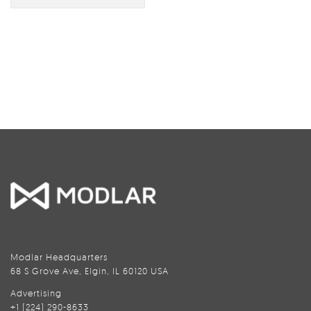
Modlar Headquarters
68 S Grove Ave, Elgin, IL 60120 USA
Advertising
+1 (224) 290-8633