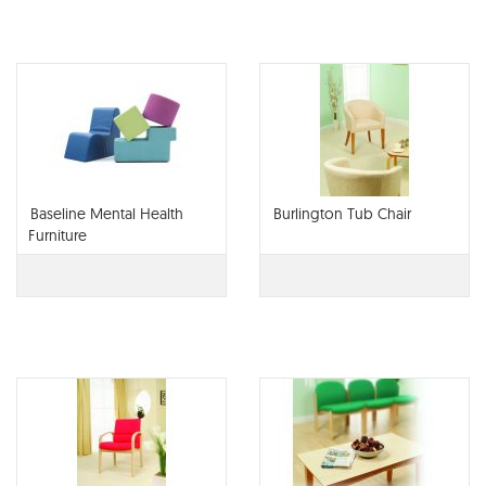
Baseline Mental Health
Burlington Tub Chair
Furniture