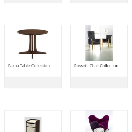
Palma Table Collection
Rossetti Chair Collection