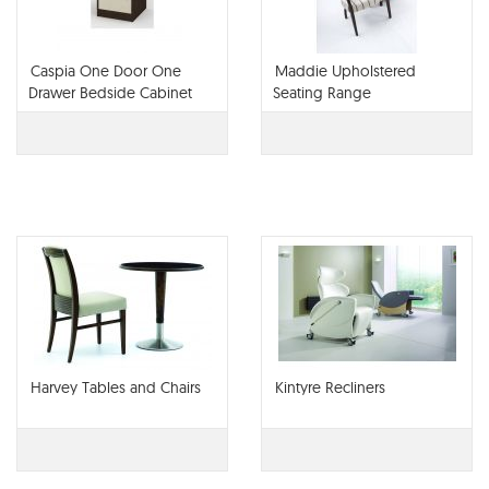
Caspia One Door One
Maddie Upholstered
Drawer Bedside Cabinet
Seating Range
Harvey Tables and Chairs
Kintyre Recliners