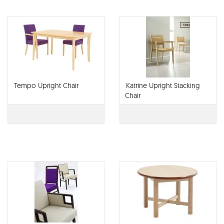
Tempo Upright Chair
Katrine Upright Stacking
Chair