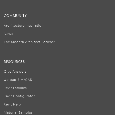
COMMUNITY
Architecture Inspiration
News
The Modern Architect Podcast
RESOURCES
Give Answers
Upload BIM/CAD
Revit Families
Revit Configurator
Revit Help
Material Samples