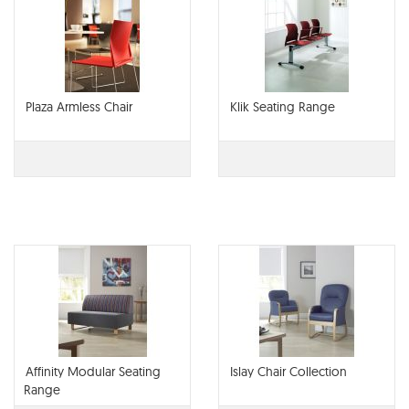
Plaza Armless Chair
Klik Seating Range
Affinity Modular Seating
Islay Chair Collection
Range