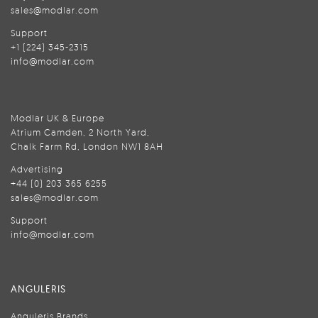
sales@modlar.com
Support
+1 (224) 345-2315
info@modlar.com
Modlar UK & Europe
Atrium Camden, 2 North Yard,
Chalk Farm Rd, London NW1 8AH
Advertising
+44 (0) 203 365 6255
sales@modlar.com
Support
info@modlar.com
ANGULERIS
Anguleris Brands