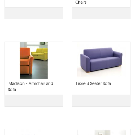
Chairs
Madison - Armchair and
Lexie 3 Seater Sofa
Sofa