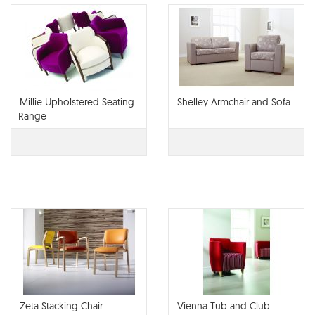
Millie Upholstered Seating
Shelley Armchair and Sofa
Range
Zeta Stacking Chair
Vienna Tub and Club