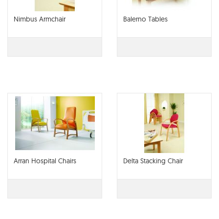
Nimbus Armchair
Balerno Tables
Arran Hospital Chairs
Delta Stacking Chair