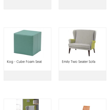
Kog - Cube Foam Seat
Emily Two Seater Sofa