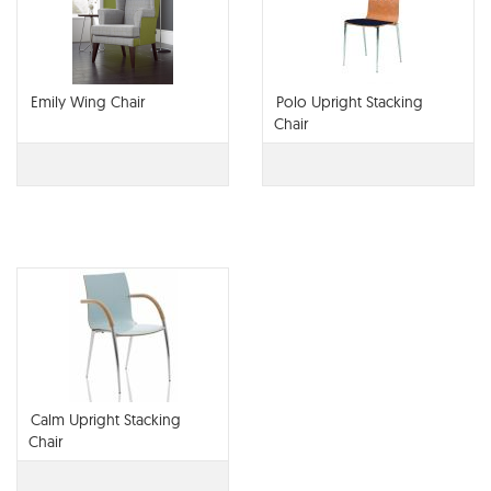
Emily Wing Chair
Polo Upright Stacking
Chair
Calm Upright Stacking
Chair