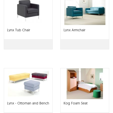
Lynx Tub Chair
Lynx Armchair
Lynx - Ottoman and Bench
Kog Foam Seat