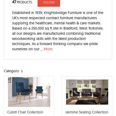
47
PRODUCTS
FOLLOW
Established in 1939, Knightsbridge Furniture is one of the
UK's most respected contract furniture manufacturers
supplying the healthcare, mental health & care markets.
Based on a 250,000 sq ft site in Bradford, West Yorkshire,
all our designs are manufactured combining traditional
woodworking skills with the latest production
techniques. As a forward thinking company we pride
ourselves on our ...
More
Category
Cubitt Chair Collection
Jasmine Seating Collection