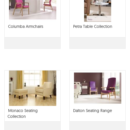
Columba Armchairs
Petra Table Collection
Monaco Seating
Dalton Seating Range
Collection