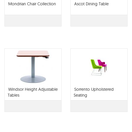
Mondrian Chair Collection
Ascot Dining Table
Windsor Height Adjustable
Sorrento Upholstered
Tables
Seating