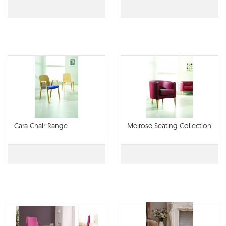
Cara Chair Range
Melrose Seating Collection