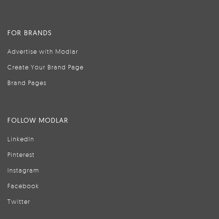
FOR BRANDS
Advertise with Modlar
Create Your Brand Page
Brand Pages
FOLLOW MODLAR
LinkedIn
Pinterest
Instagram
Facebook
Twitter