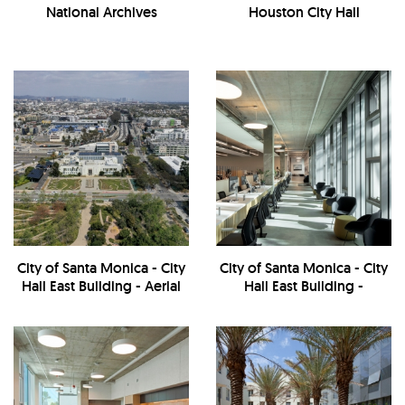
National Archives
Houston City Hall
City of Santa Monica - City
City of Santa Monica - City
Hall East Building - Aerial
Hall East Building -
View
Workstations