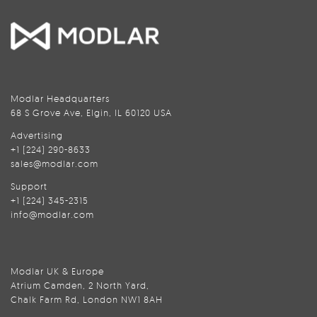
Modlar Headquarters
68 S Grove Ave, Elgin, IL 60120 USA
Advertising
+1 (224) 290-8633
sales@modlar.com
Support
+1 (224) 345-2315
info@modlar.com
Modlar UK & Europe
Atrium Camden, 2 North Yard,
Chalk Farm Rd, London NW1 8AH