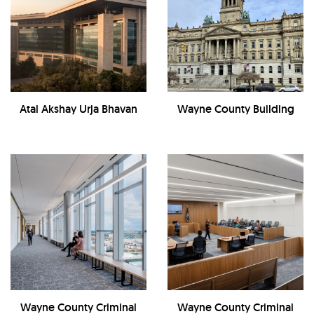
Atal Akshay Urja Bhavan
Wayne County Building
Wayne County Criminal
Wayne County Criminal