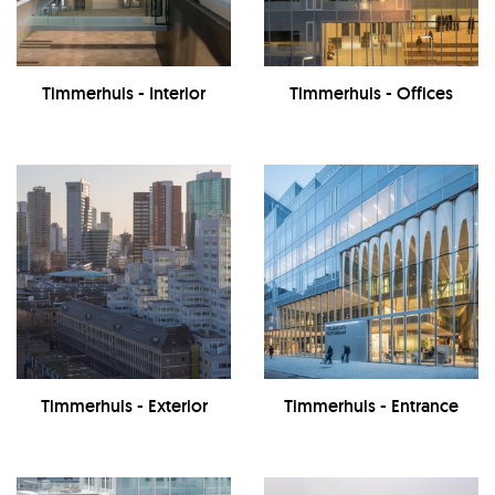
Timmerhuis - Interior
Timmerhuis - Offices
Timmerhuis - Exterior
Timmerhuis - Entrance