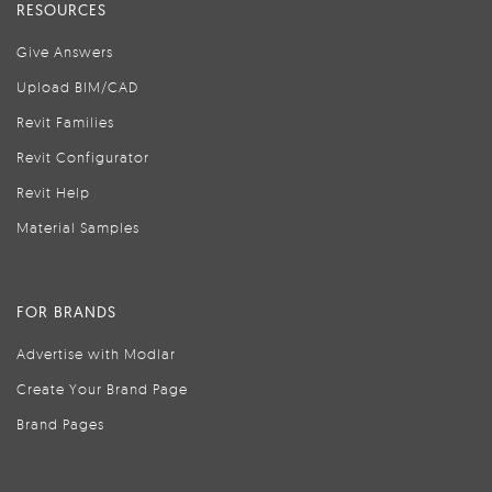
RESOURCES
Give Answers
Upload BIM/CAD
Revit Families
Revit Configurator
Revit Help
Material Samples
FOR BRANDS
Advertise with Modlar
Create Your Brand Page
Brand Pages