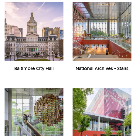
Baltimore City Hall
National Archives - Stairs