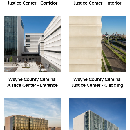
Justice Center - Corridor
Justice Center - Interior
Wayne County Criminal
Wayne County Criminal
Justice Center - Entrance
Justice Center - Cladding