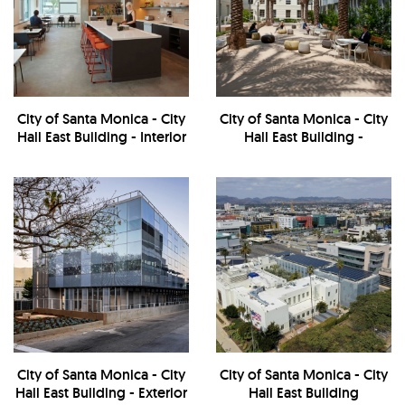
City of Santa Monica - City
City of Santa Monica - City
Hall East Building - Interior
Hall East Building -
Courtyard
City of Santa Monica - City
City of Santa Monica - City
Hall East Building - Exterior
Hall East Building