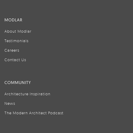
MODLAR
About Modlar
Testimonials
Careers
Contact Us
COMMUNITY
Architecture Inspiration
News
The Modern Architect Podcast