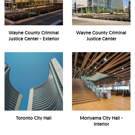
Wayne County Criminal
Wayne County Criminal
Justice Center - Exterior
Justice Center
Toronto City Hall
Moriyama City Hall -
Interior