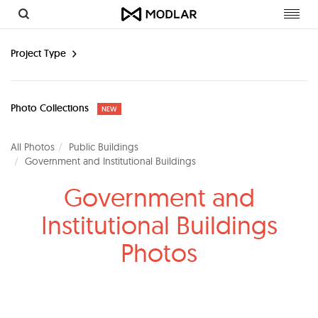
Toggl
navig
Project Type
Photo Collections
NEW
All Photos
Public Buildings
Government and Institutional Buildings
Government and
Institutional Buildings
Photos