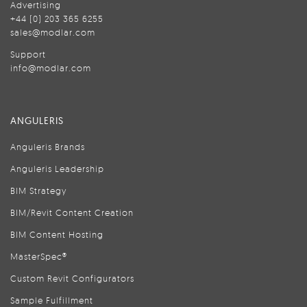
Advertising
+44 (0) 203 365 6255
sales@modlar.com
Support
info@modlar.com
ANGULERIS
Anguleris Brands
Anguleris Leadership
BIM Strategy
BIM/Revit Content Creation
BIM Content Hosting
MasterSpec®
Custom Revit Configurators
Sample Fulfillment