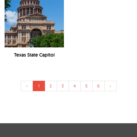
Texas State Capitol
‹
1
2
3
4
5
6
›