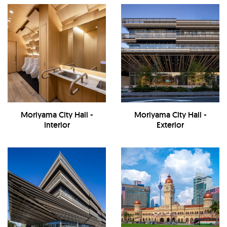
Moriyama City Hall -
Moriyama City Hall -
Interior
Exterior