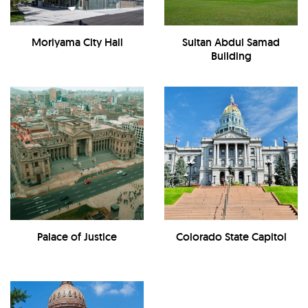
Moriyama City Hall
Sultan Abdul Samad
Building
Palace of Justice
Colorado State Capitol