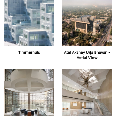
Timmerhuis
Atal Akshay Urja Bhavan -
Aerial View