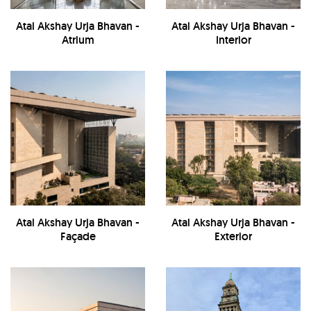
Atal Akshay Urja Bhavan -
Atal Akshay Urja Bhavan -
Atrium
Interior
Atal Akshay Urja Bhavan -
Atal Akshay Urja Bhavan -
Façade
Exterior