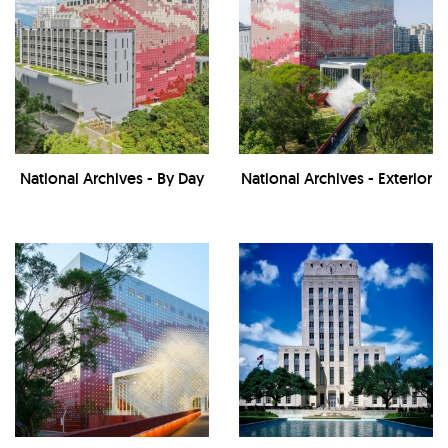
National Archives - By Day
National Archives - Exterior