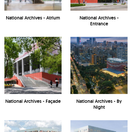
National Archives - Atrium
National Archives -
Entrance
National Archives - Façade
National Archives - By
Night