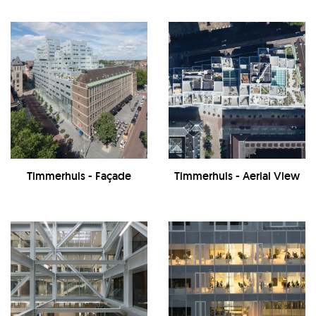
Timmerhuis - Façade
Timmerhuis - Aerial View