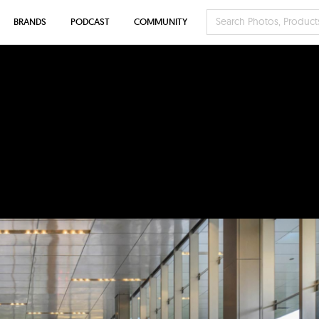
BRANDS
PODCAST
COMMUNITY