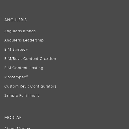
ANGULERIS
Anguleris Brands
Anguleris Leadership
BIM Strategy
BIM/Revit Content Creation
BIM Content Hosting
MasterSpec®
Custom Revit Configurators
Sample Fulfillment
MODLAR
About Modlar