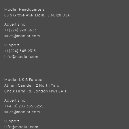
Modlar Headquarters
68 S Grove Ave, Elgin, IL 60120 USA
Advertising
+1 (224) 290-8633
sales@modlar.com
Support
+1 (224) 345-2315
info@modlar.com
Modlar UK & Europe
Atrium Camden, 2 North Yard,
Chalk Farm Rd, London NW1 8AH
Advertising
+44 (0) 203 365 6255
sales@modlar.com
Support
info@modlar.com