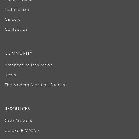
Testimonials
Careers
Contact Us
COMMUNITY
Architecture Inspiration
News
The Modern Architect Podcast
RESOURCES
Give Answers
Upload BIM/CAD