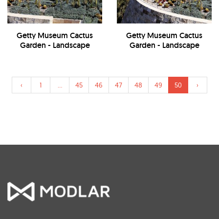
Getty Museum Cactus
Getty Museum Cactus
Garden - Landscape
Garden - Landscape
‹
1
...
45
46
47
48
49
50
›