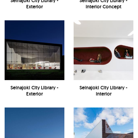
Seinajoki City Library -
Seinajoki City Library -
Exterior
Interior Concept
Seinajoki City Library -
Seinajoki City Library -
Exterior
Interior