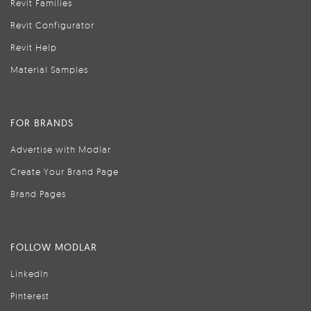
Revit Families
Revit Configurator
Revit Help
Material Samples
FOR BRANDS
Advertise with Modlar
Create Your Brand Page
Brand Pages
FOLLOW MODLAR
LinkedIn
Pinterest