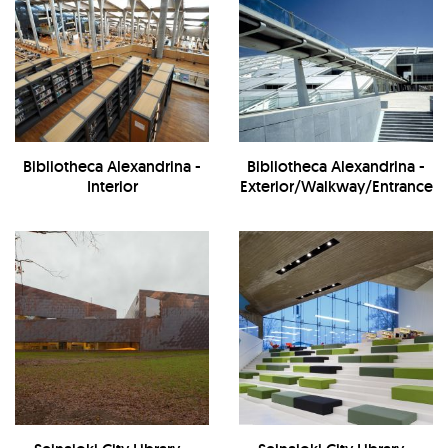
Bibliotheca Alexandrina -
Bibliotheca Alexandrina -
Interior
Exterior/Walkway/Entrance