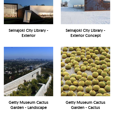
Seinajoki City Library -
Seinajoki City Library -
Exterior
Exterior Concept
Getty Museum Cactus
Getty Museum Cactus
Garden - Landscape
Garden - Cactus