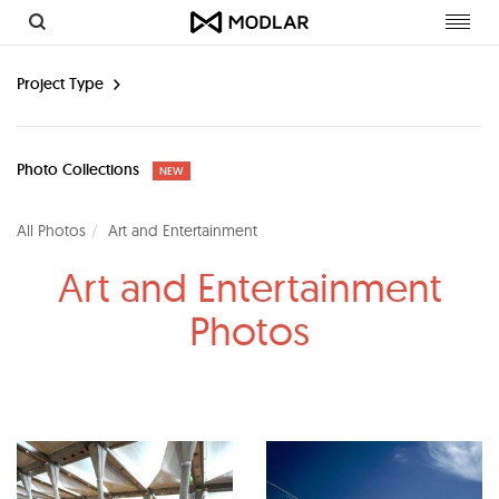
Toggl
navig
Project Type
Photo Collections
NEW
All Photos
Art and Entertainment
Art and Entertainment
Photos