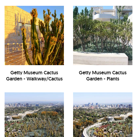
Getty Museum Cactus
Getty Museum Cactus
Garden - Walkway/Cactus
Garden - Plants