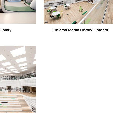
Library
Dalarna Media Library - Interior