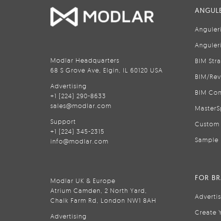
ANGULE
Anguler
Anguler
Modlar Headquarters
BIM Str
68 S Grove Ave, Elgin, IL 60120 USA
BIM/Rev
Advertising
BIM Con
+1 (224) 290-8633
sales@modlar.com
MasterS
Support
Custom 
+1 (224) 345-2315
Sample 
info@modlar.com
FOR B
Modlar UK & Europe
Atrium Camden, 2 North Yard,
Adverti
Chalk Farm Rd, London NW1 8AH
Create 
Advertising