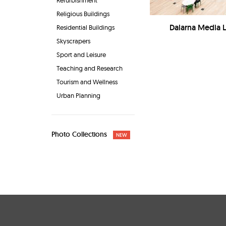
Refurbishment
Religious Buildings
Dalarna Media Li
Residential Buildings
Skyscrapers
Sport and Leisure
Teaching and Research
Tourism and Wellness
Urban Planning
Photo Collections
NEW