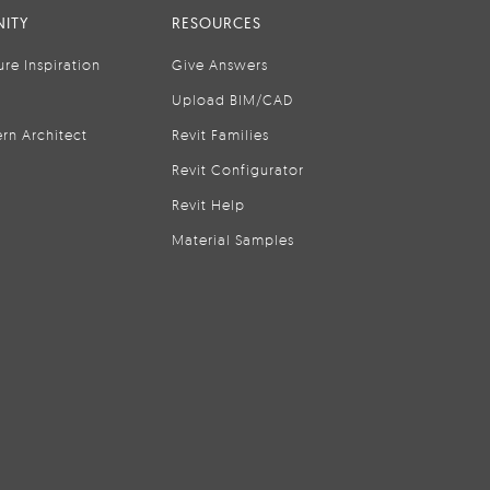
ITY
RESOURCES
ure Inspiration
Give Answers
Upload BIM/CAD
rn Architect
Revit Families
Revit Configurator
Revit Help
Material Samples