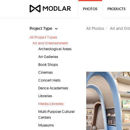
PHOTOS
PRODUCTS
Project Type
All Photos
Art and En
All Project Types
Art and Entertainment
Archeological Areas
Art Galleries
Book Shops
Cinemas
Concert Halls
Dance Academies
Libraries
Media Libraries
Multi-Purpose Cultural
Centers
Museums