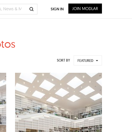
JOIN MODLAR
SIGN IN
otos
SORT BY
FEATURED