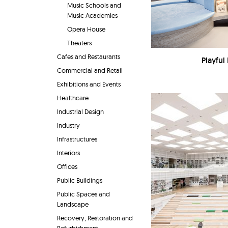
Music Schools and
Music Academies
Opera House
Theaters
Cafes and Restaurants
Playful 
Commercial and Retail
Exhibitions and Events
Healthcare
Industrial Design
Industry
Infrastructures
Interiors
Offices
Public Buildings
Public Spaces and
Landscape
Recovery, Restoration and