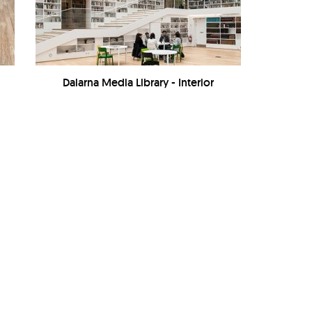
Dalarna Media Library - Interior