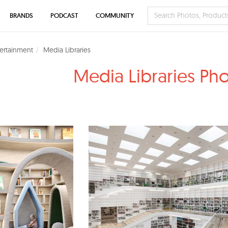
BRANDS
PODCAST
COMMUNITY
tertainment
Media Libraries
Media Libraries Ph