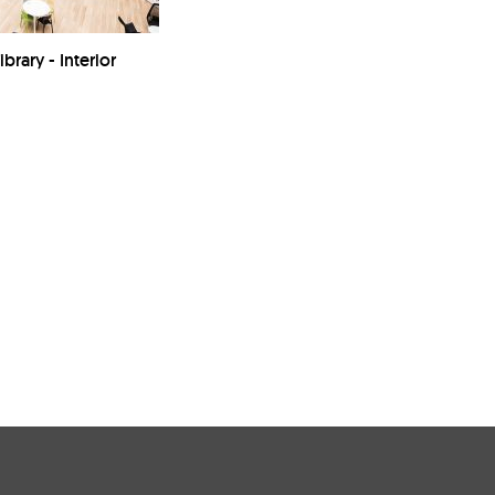
brary - Interior