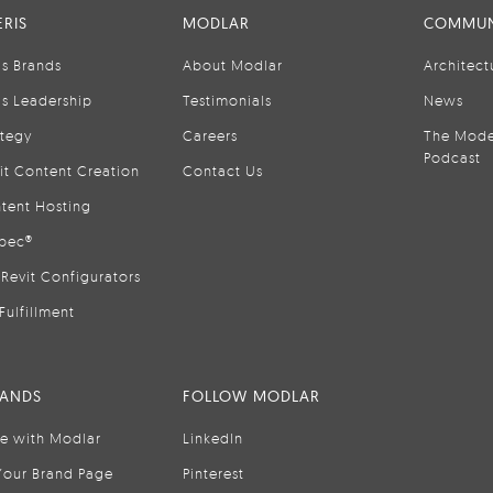
RIS
MODLAR
COMMUN
is Brands
About Modlar
Architect
is Leadership
Testimonials
News
ategy
Careers
The Mode
Podcast
it Content Creation
Contact Us
tent Hosting
pec®
Revit Configurators
Fulfillment
RANDS
FOLLOW MODLAR
se with Modlar
LinkedIn
Your Brand Page
Pinterest