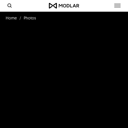
Toggl
navig
Home
Photos