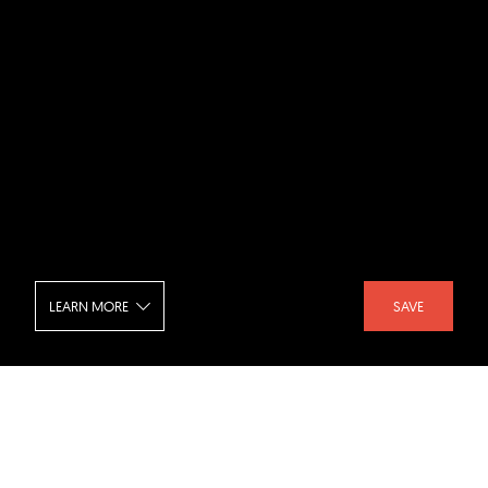
LEARN MORE
SAVE
Taipei Music Center - Terrace