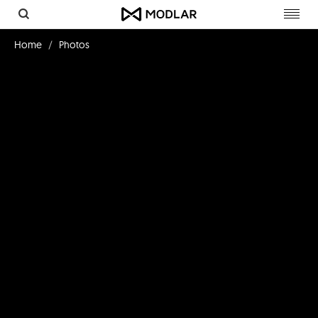
Toggl
navig
Home
Photos