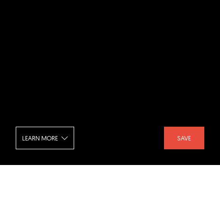
LEARN MORE
SAVE
Taipei Music Center - Aerial View