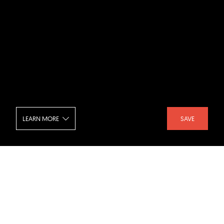
LEARN MORE
SAVE
HOIKIENG19 - Living Room
SHARE :
LIKE :