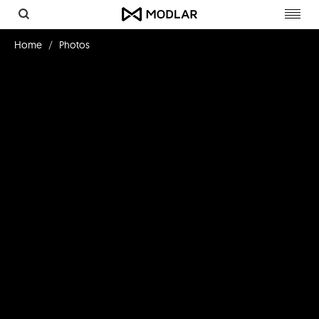
Toggl
navig
Home
Photos