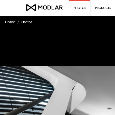
PHOTOS
PRODUCTS
Home
Photos