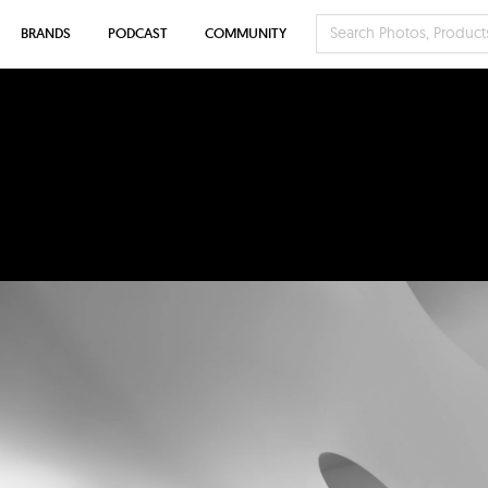
BRANDS
PODCAST
COMMUNITY