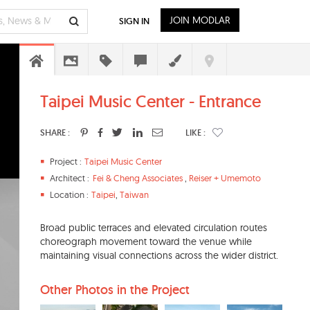
JOIN MODLAR
SIGN IN
Taipei Music Center - Entrance
SHARE :
LIKE :
Project :
Taipei Music Center
Architect :
Fei & Cheng Associates
,
Reiser + Umemoto
Location :
Taipei
,
Taiwan
Broad public terraces and elevated circulation routes
choreograph movement toward the venue while
maintaining visual connections across the wider district.
Other Photos in the Project