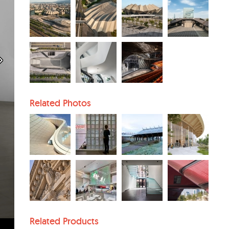
Related Photos
Related Products