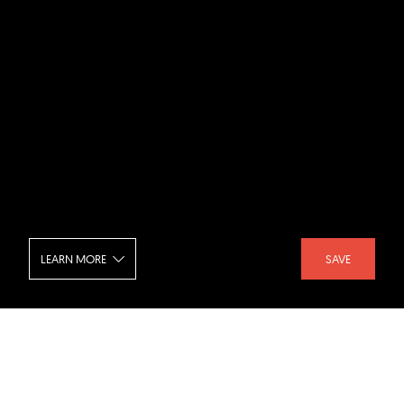
LEARN MORE
SAVE
National Gallery of Art - East Building -