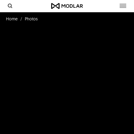
Toggl
navig
Home
Photos