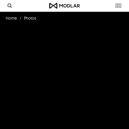
Toggl
navig
Home
Photos