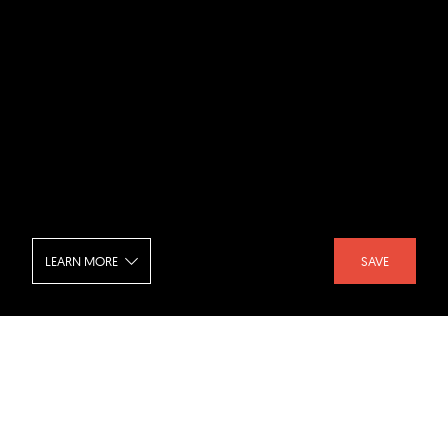
LEARN MORE
SAVE
National Gallery of Art - East Building
SHARE :
LIKE :