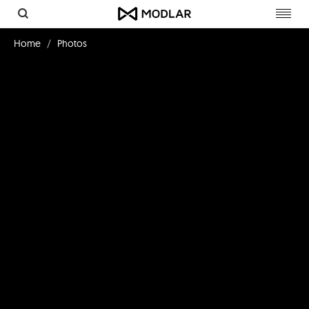
Toggl
navig
Home
Photos