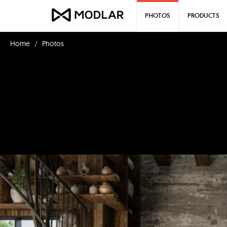
PHOTOS
PRODUCTS
Home
Photos