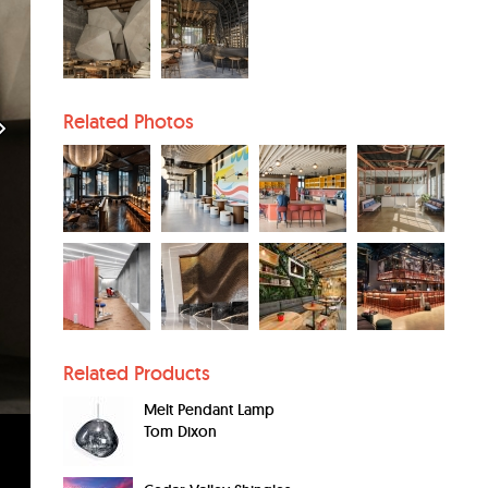
Related Photos
Related Products
Melt Pendant Lamp
Tom Dixon