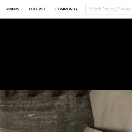
BRANDS
PODCAST
COMMUNITY