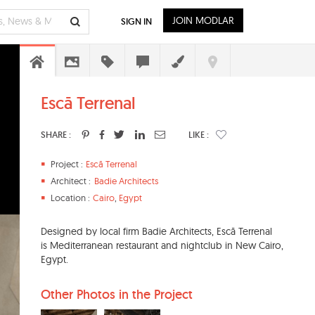
JOIN MODLAR
SIGN IN
Escā Terrenal
SHARE :
LIKE :
Project :
Escā Terrenal
Architect :
Badie Architects
Location :
Cairo
,
Egypt
Designed by local firm Badie Architects, Escā Terrenal
is Mediterranean restaurant and nightclub in New Cairo,
Egypt.
Other Photos in the Project