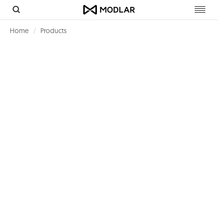
Toggl
navig
Home
Products