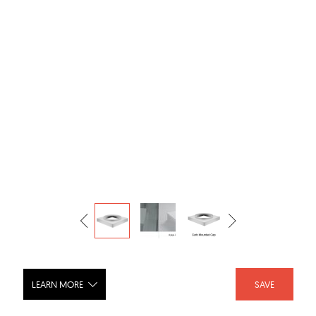
LEARN MORE
SAVE