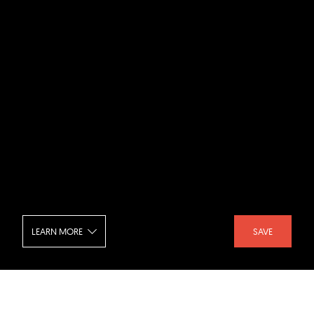
LEARN MORE
SAVE