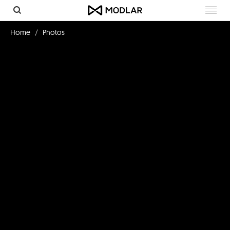
Toggl
navig
Home
Photos