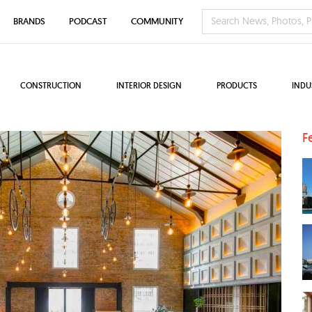
BRANDS
PODCAST
COMMUNITY
CONSTRUCTION
INTERIOR DESIGN
PRODUCTS
INDU
F