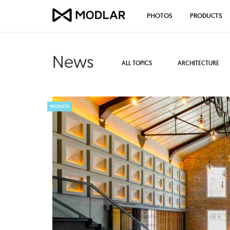
PHOTOS
PRODUCTS
News
ALL TOPICS
ARCHITECTURE
PRODUCTS