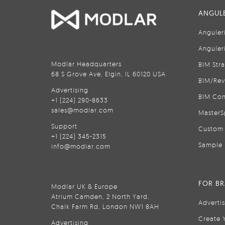
ANGULE
Anguler
Anguler
Modlar Headquarters
BIM Str
68 S Grove Ave, Elgin, IL 60120 USA
BIM/Rev
Advertising
BIM Con
+1 (224) 290-8633
sales@modlar.com
MasterS
Support
Custom 
+1 (224) 345-2315
Sample 
info@modlar.com
FOR B
Modlar UK & Europe
Atrium Camden, 2 North Yard,
Adverti
Chalk Farm Rd, London NW1 8AH
Create 
Advertising