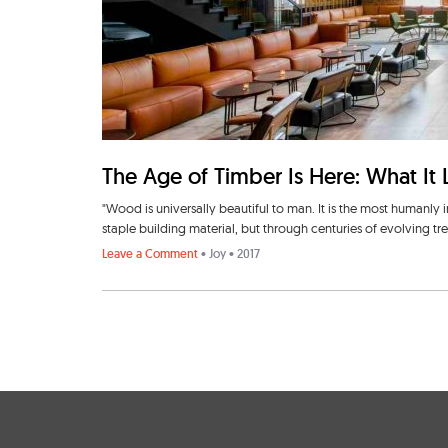
The Age of Timber Is Here: What It 
"Wood is universally beautiful to man. It is the most humanly 
staple building material, but through centuries of evolving t
Leave a Comment
•
Joy
• 2017