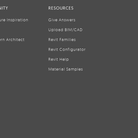
ITY
RESOURCES
ure Inspiration
Give Answers
Upload BIM/CAD
rn Architect
Revit Families
Revit Configurator
Revit Help
Material Samples