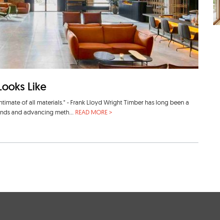
Looks Like
intimate of all materials." - Frank Lloyd Wright Timber has long been a
rends and advancing meth...
READ MORE >