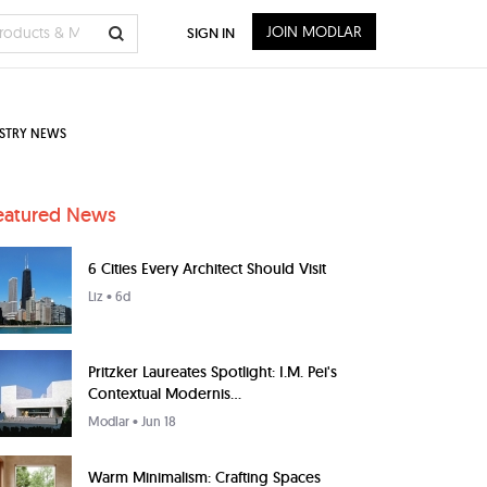
JOIN MODLAR
SIGN IN
STRY NEWS
eatured News
6 Cities Every Architect Should Visit
Liz
• 6d
Pritzker Laureates Spotlight: I.M. Pei's
Contextual Modernis...
Modlar
• Jun 18
Warm Minimalism: Crafting Spaces