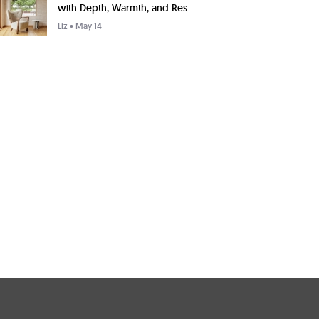
with Depth, Warmth, and Res...
Liz
• May 14