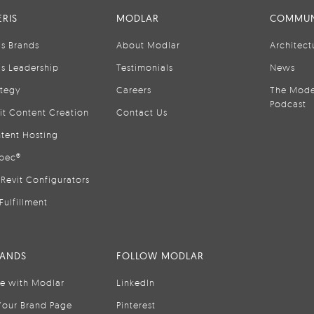
RIS
MODLAR
COMMUN
is Brands
About Modlar
Architect
is Leadership
Testimonials
News
ategy
Careers
The Mode
Podcast
it Content Creation
Contact Us
tent Hosting
pec®
Revit Configurators
Fulfillment
RANDS
FOLLOW MODLAR
se with Modlar
LinkedIn
Your Brand Page
Pinterest