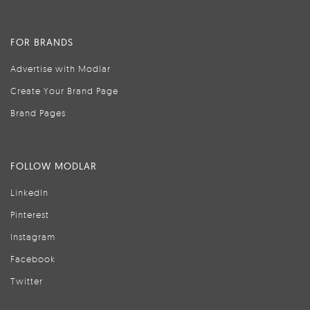
FOR BRANDS
Advertise with Modlar
Create Your Brand Page
Brand Pages
FOLLOW MODLAR
LinkedIn
Pinterest
Instagram
Facebook
Twitter