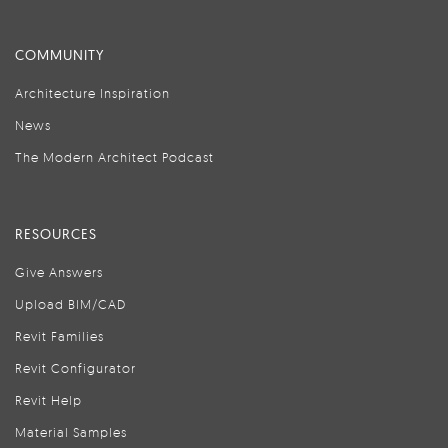
COMMUNITY
Architecture Inspiration
News
The Modern Architect Podcast
RESOURCES
Give Answers
Upload BIM/CAD
Revit Families
Revit Configurator
Revit Help
Material Samples