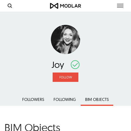
Toggl
navig
Joy
FOLLOW
FOLLOWERS
FOLLOWING
BIM OBJECTS
BIM Objects