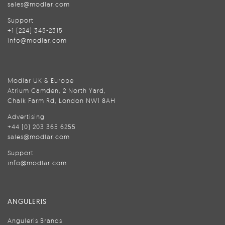
sales@modlar.com
Support
+1 (224) 345-2315
info@modlar.com
Modlar UK & Europe
Atrium Camden, 2 North Yard,
Chalk Farm Rd, London NW1 8AH
Advertising
+44 (0) 203 365 6255
sales@modlar.com
Support
info@modlar.com
ANGULERIS
Anguleris Brands