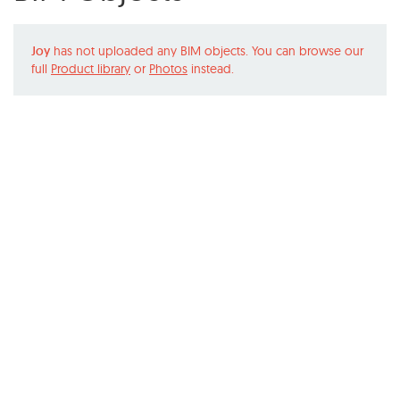
Joy
has not uploaded any BIM objects. You can browse our
full
Product library
or
Photos
instead.