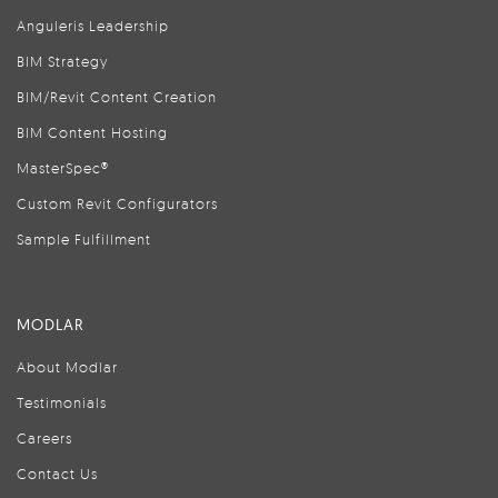
Anguleris Leadership
BIM Strategy
BIM/Revit Content Creation
BIM Content Hosting
MasterSpec®
Custom Revit Configurators
Sample Fulfillment
MODLAR
About Modlar
Testimonials
Careers
Contact Us