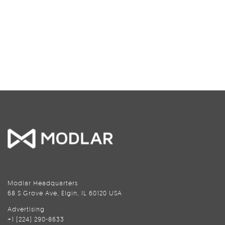
Modlar Headquarters
68 S Grove Ave, Elgin, IL 60120 USA
Advertising
+1 (224) 290-8633