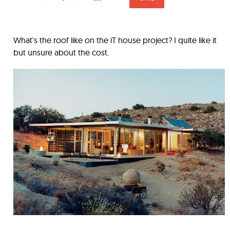
What's the roof like on the iT house project? I quite like it
but unsure about the cost.