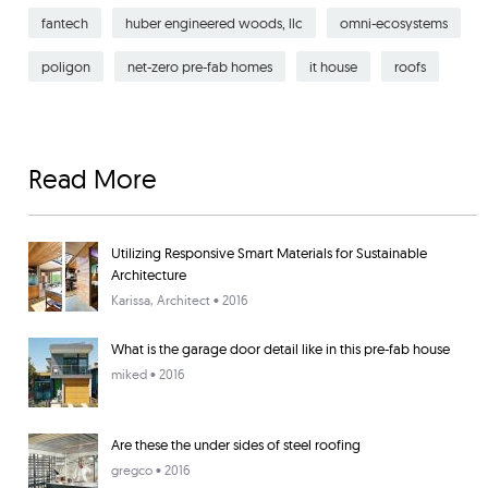
fantech
huber engineered woods, llc
omni-ecosystems
poligon
net-zero pre-fab homes
it house
roofs
Read More
Utilizing Responsive Smart Materials for Sustainable
Architecture
Karissa
, Architect • 2016
What is the garage door detail like in this pre-fab house
miked
• 2016
Are these the under sides of steel roofing
gregco
• 2016