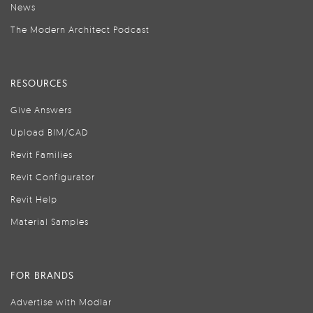
News
The Modern Architect Podcast
RESOURCES
Give Answers
Upload BIM/CAD
Revit Families
Revit Configurator
Revit Help
Material Samples
FOR BRANDS
Advertise with Modlar