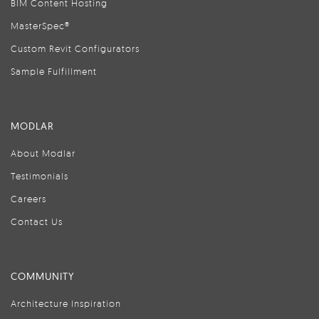
BIM Content Hosting
MasterSpec®
Custom Revit Configurators
Sample Fulfillment
MODLAR
About Modlar
Testimonials
Careers
Contact Us
COMMUNITY
Architecture Inspiration