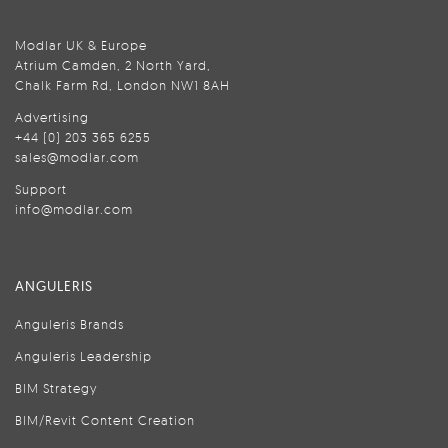
Modlar UK & Europe
Atrium Camden, 2 North Yard,
Chalk Farm Rd, London NW1 8AH
Advertising
+44 (0) 203 365 6255
sales@modlar.com
Support
info@modlar.com
ANGULERIS
Anguleris Brands
Anguleris Leadership
BIM Strategy
BIM/Revit Content Creation