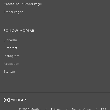
Create Your Brand Page
Brand Pages
FOLLOW MODLAR
LinkedIn
Pinterest
Instagram
Facebook
Twitter
© 2026 Modlar
/
Privacy
/
Terms of use
/
RSS