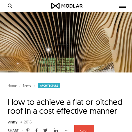
Togg
navig
Home
News
ARCHITECTURE
How to achieve a flat or pitched
roof in a cost effective manner
vinny
•
2016
:
SHARE
SAVE