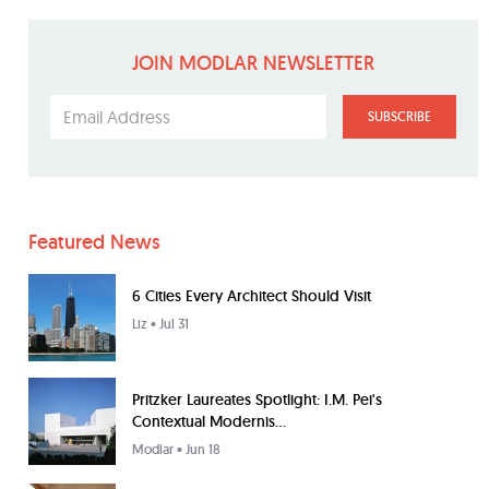
JOIN MODLAR NEWSLETTER
SUBSCRIBE
Featured News
6 Cities Every Architect Should Visit
Liz
• Jul 31
Pritzker Laureates Spotlight: I.M. Pei's
Contextual Modernis...
Modlar
• Jun 18