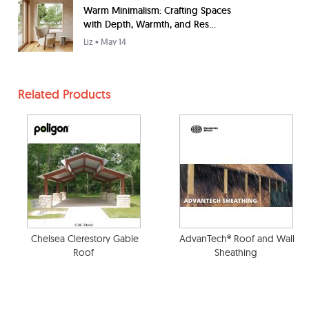
Warm Minimalism: Crafting Spaces
with Depth, Warmth, and Res...
Liz
• May 14
Related Products
Chelsea Clerestory Gable
AdvanTech® Roof and Wall
Roof
Sheathing