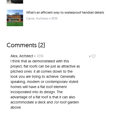
What's an efficient way to waterproof handrail details
Carrie
, Architect • 2016
Comments (
2
)
Alex
, Architect
• 2016
4
I think that as demonstrated with this
project, flat roofs can be just as attractive as
pitched ones. it all comes down to the
look you are trying to achieve. Generally
speaking, modern or contemporary styled
homes will have a flat roof element
incorporated into its design. The
advantage of a flat roof is that it can also
accommodate a deck and /or roof garden
above.