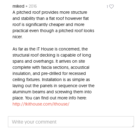
miked
• 2016
1
A pitched roof provides more structure
and stability than a flat roof however flat
roof is significantly cheaper and more
practical even though a pitched roof looks
nicer.
As far as the iT House is concerned, the
structural roof decking is capable of long
spans and overhangs. It arrives on site
complete with fascia sections, acoustical
insulation, and pre-drilled for recessed
ceiling fixtures. Installation is as simple as
laying out the panels in sequence over the
aluminum beams and screwing them into
place. You can find out more info here:
http://tkithouse.com/ithouse/