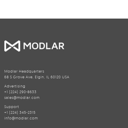
Modlar Headquarters
68 S Grove Ave, Elgin, IL 60120 USA
Advertising
+1 (224) 290-8633
sales@modlar.com
Support
+1 (224) 345-2315
info@modlar.com