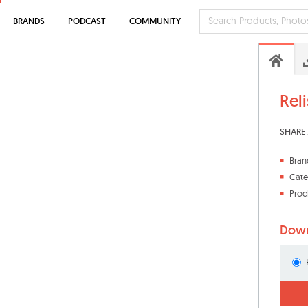
BRANDS
PODCAST
COMMUNITY
Rel
SHARE 
Bran
Cate
Prod
Down