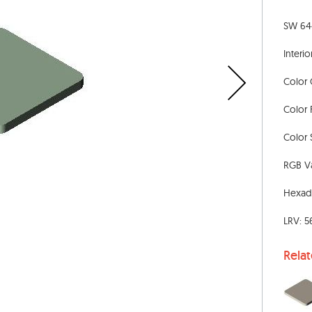
SW 644
Interio
Color 
Color 
Color 
RGB Va
Hexad
LRV: 5
Rela