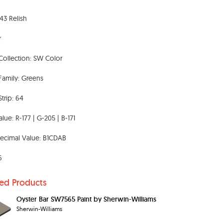
3 Relish
r
Collection: SW Color
Family: Greens
Strip: 64
lue: R-177 | G-205 | B-171
ecimal Value: B1CDAB
6
ted Products
Oyster Bar SW7565 Paint by Sherwin-Williams
Sherwin-Williams