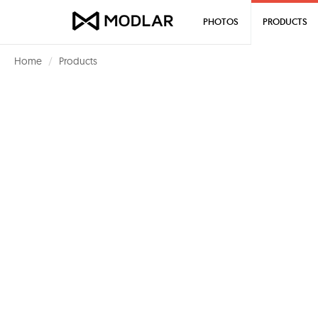
PHOTOS
PRODUCTS
Home
Products