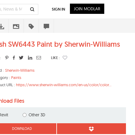
JOIN MODLAR
SIGN IN
ish SW6443 Paint by Sherwin-Williams
:
LIKE :
d :
Sherwin-Williams
gory :
Paints
uct URL :
https://www.sherwin-williams.com/en-us/color/color...
load Files
Revit
Other 3D
DOWNLOAD