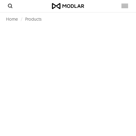
Toggl
navig
Home
Products