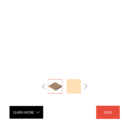
LEARN MORE
SAVE