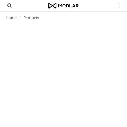
Toggl
navig
Home
Products