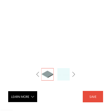
LEARN MORE
SAVE