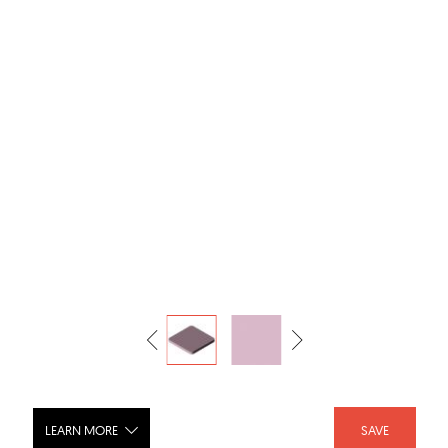
LEARN MORE
SAVE