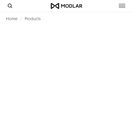
Toggl
navig
Home
Products