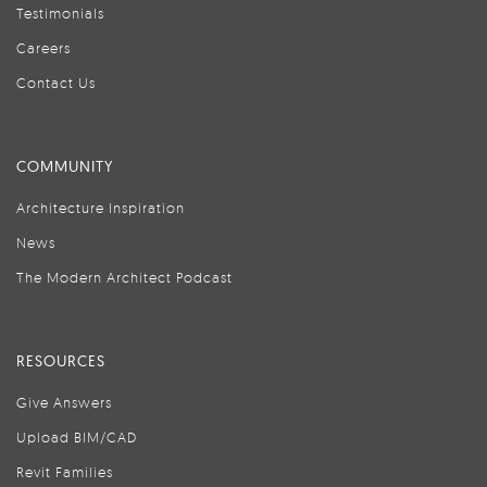
Testimonials
Careers
Contact Us
COMMUNITY
Architecture Inspiration
News
The Modern Architect Podcast
RESOURCES
Give Answers
Upload BIM/CAD
Revit Families