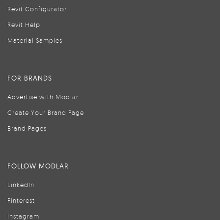
Revit Configurator
Revit Help
Material Samples
FOR BRANDS
Advertise with Modlar
Create Your Brand Page
Brand Pages
FOLLOW MODLAR
LinkedIn
Pinterest
Instagram