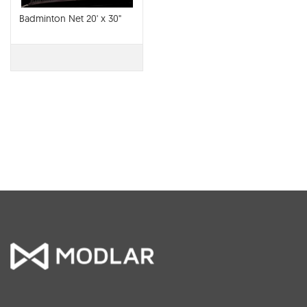
Badminton Net 20' x 30"