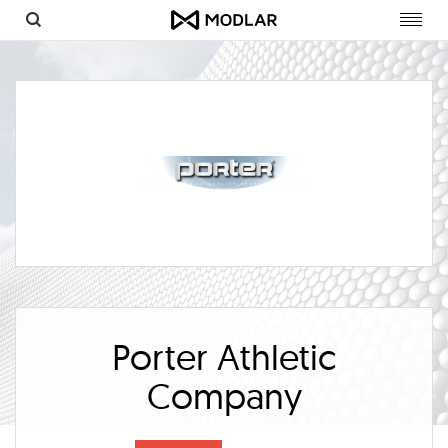
Toggl
navig
Porter Athletic
Company