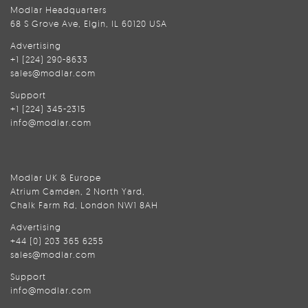
Modlar Headquarters
68 S Grove Ave, Elgin, IL 60120 USA
Advertising
+1 (224) 290-8633
sales@modlar.com
Support
+1 (224) 345-2315
info@modlar.com
Modlar UK & Europe
Atrium Camden, 2 North Yard,
Chalk Farm Rd, London NW1 8AH
Advertising
+44 (0) 203 365 6255
sales@modlar.com
Support
info@modlar.com