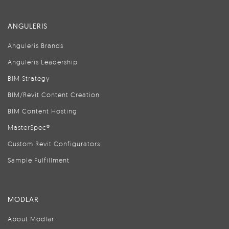
ANGULERIS
Anguleris Brands
Anguleris Leadership
BIM Strategy
BIM/Revit Content Creation
BIM Content Hosting
MasterSpec®
Custom Revit Configurators
Sample Fulfillment
MODLAR
About Modlar