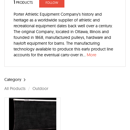
1
PRODUCTS
FOLLOW
Porter Athletic Equipment Company's history and
heritage as a worldwide supplier of athletic and
recreational equipment dates back well over a century.
The original Company, located in Ottawa, Illinois and
founded in 1868, manufactured pulleys, hardware and
hayloft equipment for barns. The manufacturing
technology available to produce this early product line
accounts for the eventual carry-over in...
More
Category
All Products
Outdoor