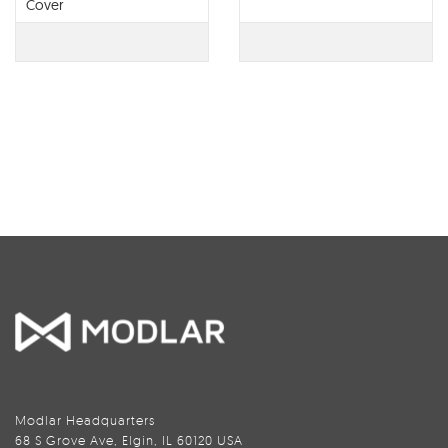
Cover
Modlar Headquarters
68 S Grove Ave, Elgin, IL 60120 USA