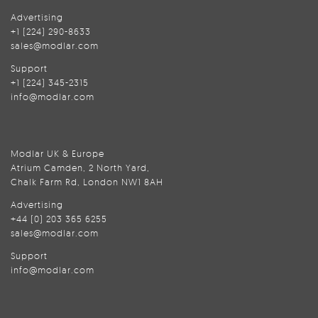
Advertising
+1 (224) 290-8633
sales@modlar.com
Support
+1 (224) 345-2315
info@modlar.com
Modlar UK & Europe
Atrium Camden, 2 North Yard,
Chalk Farm Rd, London NW1 8AH
Advertising
+44 (0) 203 365 6255
sales@modlar.com
Support
info@modlar.com