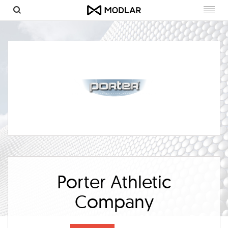
Toggl
navig
Porter Athletic
Company