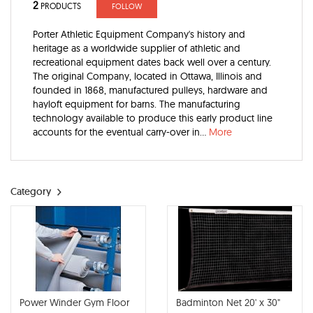
2
PRODUCTS
FOLLOW
Porter Athletic Equipment Company's history and
heritage as a worldwide supplier of athletic and
recreational equipment dates back well over a century.
The original Company, located in Ottawa, Illinois and
founded in 1868, manufactured pulleys, hardware and
hayloft equipment for barns. The manufacturing
technology available to produce this early product line
accounts for the eventual carry-over in...
More
Category
Power Winder Gym Floor
Badminton Net 20' x 30"