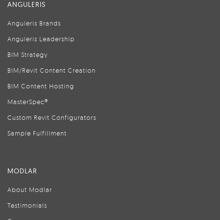
ANGULERIS
Anguleris Brands
Anguleris Leadership
BIM Strategy
BIM/Revit Content Creation
BIM Content Hosting
MasterSpec®
Custom Revit Configurators
Sample Fulfillment
MODLAR
About Modlar
Testimonials