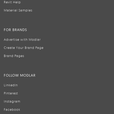
Revit Help
Material Samples
FOR BRANDS
Advertise with Modlar
Create Your Brand Page
Brand Pages
FOLLOW MODLAR
LinkedIn
Pinterest
Instagram
Facebook