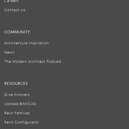
Careers
Contact Us
COMMUNITY
Architecture Inspiration
News
The Modern Architect Podcast
RESOURCES
Give Answers
Upload BIM/CAD
Revit Families
Revit Configurator