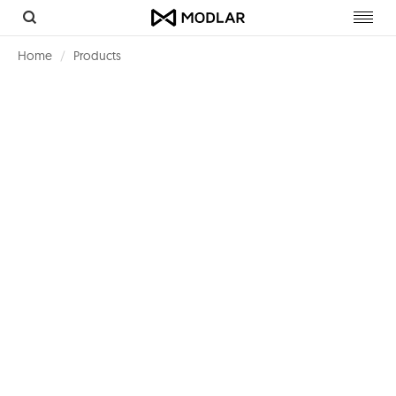
Toggl
navig
Home
Products