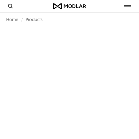
Toggl
navig
Home
Products