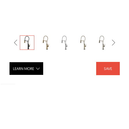
LEARN MORE
SAVE
LITZE® Smarttouch® Articulating
Faucet With Finished Hose with
Industrial Handle - 64144LF-PC