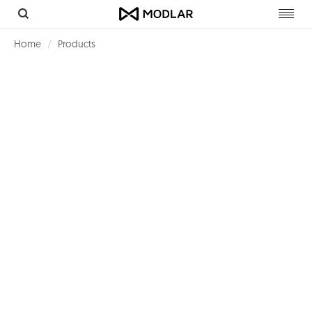
Toggl
navig
Home
Products