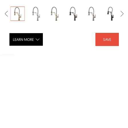
LEARN MORE
SAVE
ARTESSO® Single Handle Articulating
Kitchen Kitchen Faucet with
SmartTouch® Technology - 64225LF
SHARE :
LIKE :
Brand :
Brizo
Category :
Kitchen Faucets