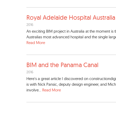
Royal Adelaide Hospital Aust
rali
2016
An exciting BIM project in Australia at the moment is
Australias most advanced hospital and the single largest 
Read More
BIM and the Panama Canal
2016
Here's a great article I discovered on constructiondi
is with Nick Pansic, deputy design engineer, and Mic
involve...
Read More