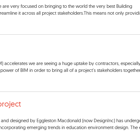
 are very focused on bringing to the world the very best Building
eamline it across all project stakeholders.This means not only provid
M) accelerates we are seeing a huge uptake by contractors, especiall
e power of BIM in order to bring all of a project's stakeholders together
project
60s and designed by Eggleston Macdonald (now DesignInc) has underg
 incorporating emerging trends in education environment design. The 