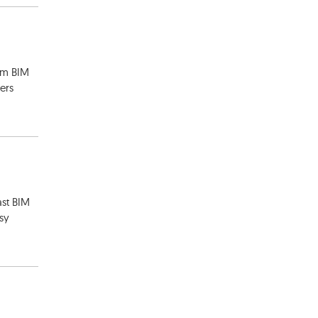
rom BIM
ers
st BIM
asy