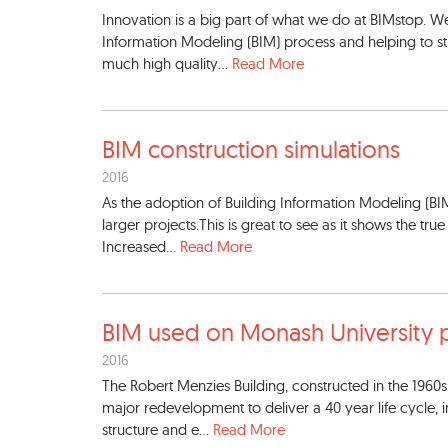
Innovation is a big part of what we do at BIMstop. We
Information Modeling (BIM) process and helping to str
much high quality...
Read More
BIM construction simulations
2016
As the adoption of Building Information Modeling (BI
larger projects.This is great to see as it shows the tru
Increased...
Read More
BIM used on Monash Universit
y 
2016
The Robert Menzies Building, constructed in the 19
major redevelopment to deliver a 40 year life cycle,
structure and e...
Read More