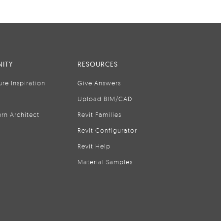
ITY
RESOURCES
ure Inspiration
Give Answers
Upload BIM/CAD
rn Architect
Revit Families
Revit Configurator
Revit Help
Material Samples