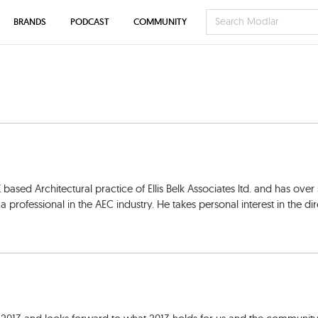
BRANDS
PODCAST
COMMUNITY
K based Architectural practice of Ellis Belk Associates ltd. and has over
professional in the AEC industry. He takes personal interest in the dir