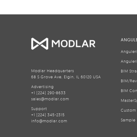
ANGULE
Anguler
Anguler
Modlar Headquarters
BIM Str
68 S Grove Ave, Elgin, IL 60120 USA
BIM/Rev
Advertising
BIM Con
+1 (224) 290-8633
sales@modlar.com
MasterS
Support
Custom 
+1 (224) 345-2315
Sample 
info@modlar.com