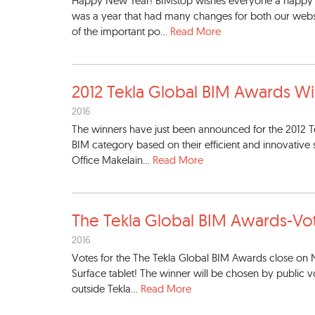
Happy New Year! BIMstop wishes everyone a happy 20
was a year that had many changes for both our websi
of the important po...
Read More
2012 Tekla Global BIM Awards
Wi
2016
The winners have just been announced for the 2012 Te
BIM category based on their efficient and innovativ
Office Makelain...
Read More
The Tekla Global BIM Awards-
Vo
2016
Votes for the The Tekla Global BIM Awards close on 
Surface tablet! The winner will be chosen by public 
outside Tekla...
Read More