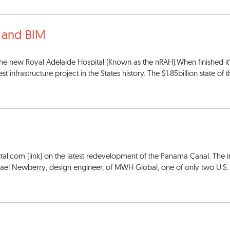
a and BIM
 the new Royal Adelaide Hospital (Known as the nRAH).When finished it'
infrastructure project in the States history. The $1.85billion state of th
gital.com (link) on the latest redevelopment of the Panama Canal. The 
hael Newberry, design engineer, of MWH Global, one of only two U.S. 