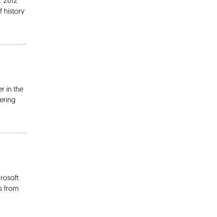
. 2012
 history
r in the
ering
rosoft
s from