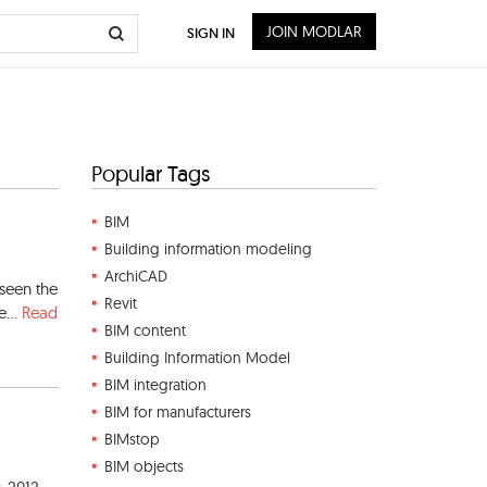
JOIN MODLAR
SIGN IN
Popular Tags
BIM
Building information modeling
ArchiCAD
 seen the
Revit
e...
Read
BIM content
Building Information Model
BIM integration
BIM for manufacturers
BIMstop
BIM objects