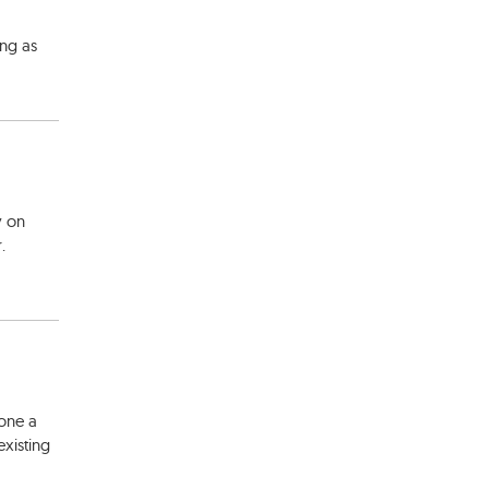
ing as
y on
.
one a
existing