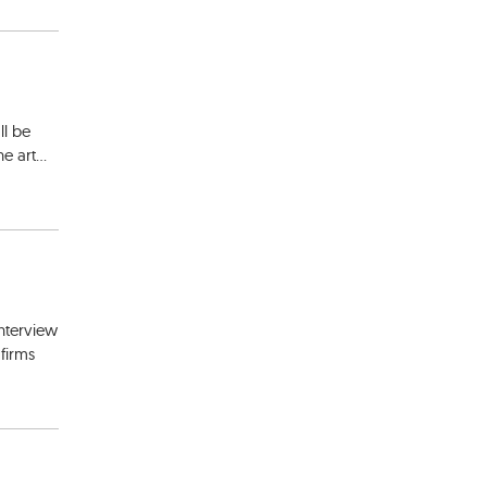
ll be
e art...
interview
firms