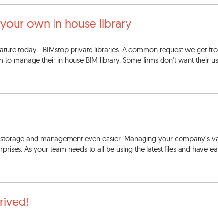
 your own in house library
ature today - BIMstop private libraries. A common request we get f
m to manage their in house BIM library. Some firms don't want their us
y storage and management even easier. Managing your company's va
rprises. As your team needs to all be using the latest files and have e
rrived!