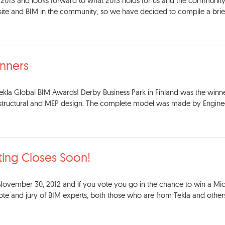
13 and looks forward to what 2013 holds for us and the community
te and BIM in the community, so we have decided to compile a brief
nners
kla Global BIM Awards! Derby Business Park in Finland was the winne
e structural and MEP design. The complete model was made by Engine
ting Closes Soon!
November 30, 2012 and if you vote you go in the chance to win a Mic
vote and jury of BIM experts, both those who are from Tekla and other