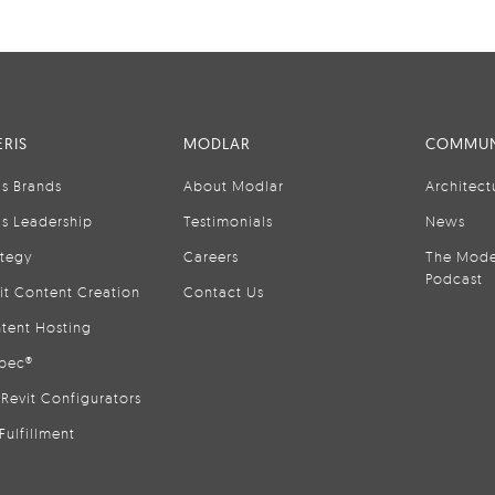
RIS
MODLAR
COMMUN
is Brands
About Modlar
Architect
is Leadership
Testimonials
News
ategy
Careers
The Mode
Podcast
it Content Creation
Contact Us
tent Hosting
pec®
Revit Configurators
Fulfillment