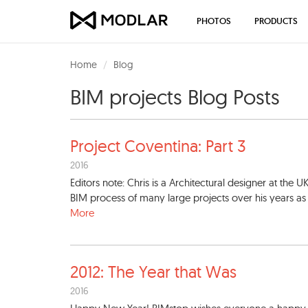
PHOTOS
PRODUCTS
Home
Blog
BIM projects Blog Posts
Project Coventina: Part 3
2016
Editors note: Chris is a Architectural designer at the U
BIM process of many large projects over his years as a 
More
2012: The Year that Was
2016