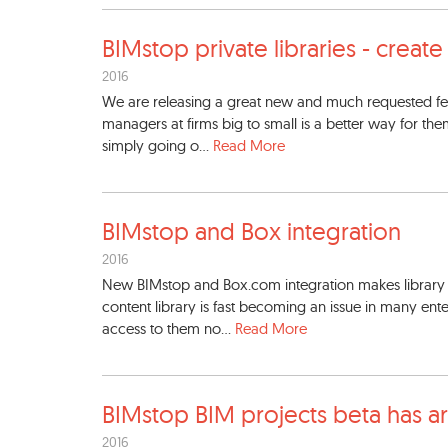
BIMstop private libraries -
create
2016
We are releasing a great new and much requested fe
managers at firms big to small is a better way for the
simply going o...
Read More
BIMstop and Box integration
2016
New BIMstop and Box.com integration makes librar
content library is fast becoming an issue in many ente
access to them no...
Read More
BIMstop BIM projects beta ha
s a
2016