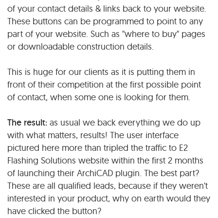
of your contact details & links back to your website.
These buttons can be programmed to point to any
part of your website. Such as "where to buy" pages
or downloadable construction details.
This is huge for our clients as it is putting them in
front of their competition at the first possible point
of contact, when some one is looking for them.
The result:
as usual we back everything we do up
with what matters, results! The user interface
pictured here more than tripled the traffic to E2
Flashing Solutions website within the first 2 months
of launching their ArchiCAD plugin. The best part?
These are all qualified leads, because if they weren't
interested in your product, why on earth would they
have clicked the button?