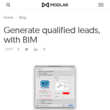
Toggl
navig
Home
Blog
Generate qualified leads,
with BIM
2009