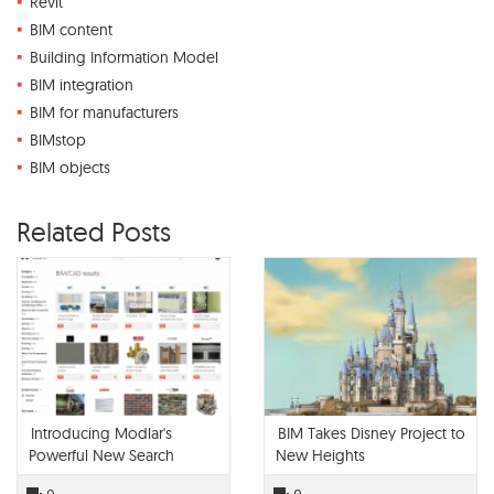
Revit
BIM content
Building Information Model
BIM integration
BIM for manufacturers
BIMstop
BIM objects
Related Posts
Introducing Modlar's
BIM Takes Disney Project to
Powerful New Search
New Heights
Engine