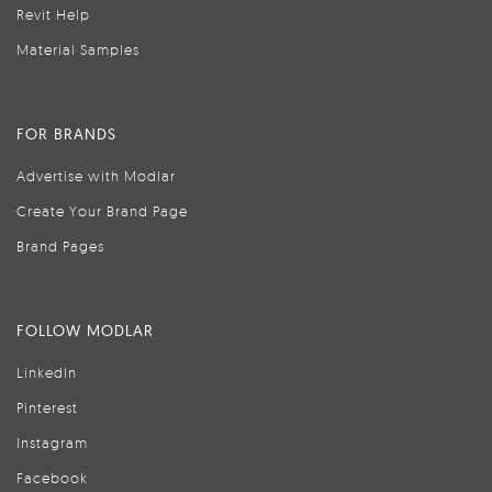
Revit Help
Material Samples
FOR BRANDS
Advertise with Modlar
Create Your Brand Page
Brand Pages
FOLLOW MODLAR
LinkedIn
Pinterest
Instagram
Facebook