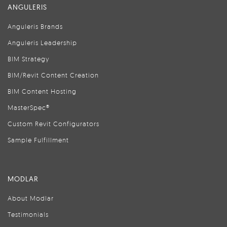
ANGULERIS
Anguleris Brands
Anguleris Leadership
BIM Strategy
BIM/Revit Content Creation
BIM Content Hosting
MasterSpec®
Custom Revit Configurators
Sample Fulfillment
MODLAR
About Modlar
Testimonials