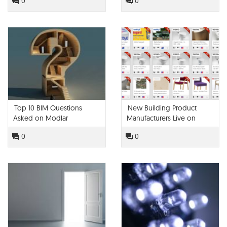
0
0
Top 10 BIM Questions
New Building Product
Asked on Modlar
Manufacturers Live on
Modlar!
0
0