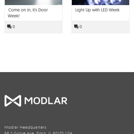
Come on in, it's Door
Light Up with LED Week
Week!
0
0
Modlar Headquarters
68 S Grove Ave, Elgin, IL 60120 USA