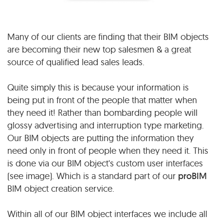
Many of our clients are finding that their BIM objects
are becoming their new top salesmen & a great
source of qualified lead sales leads.
Quite simply this is because your information is
being put in front of the people that matter when
they need it! Rather than bombarding people will
glossy advertising and interruption type marketing.
Our BIM objects are putting the information they
need only in front of people when they need it. This
is done via our BIM object's custom user interfaces
(see image). Which is a standard part of our
proBIM
BIM object creation service.
Within all of our BIM object interfaces we include all