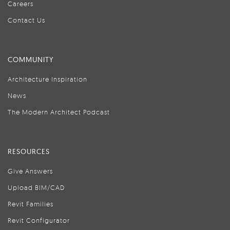
Careers
Contact Us
COMMUNITY
Architecture Inspiration
News
The Modern Architect Podcast
RESOURCES
Give Answers
Upload BIM/CAD
Revit Families
Revit Configurator