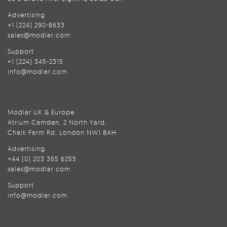
Advertising
+1 (224) 290-8633
sales@modlar.com
Support
+1 (224) 345-2315
info@modlar.com
Modlar UK & Europe
Atrium Camden, 2 North Yard,
Chalk Farm Rd, London NW1 8AH
Advertising
+44 (0) 203 365 6255
sales@modlar.com
Support
info@modlar.com