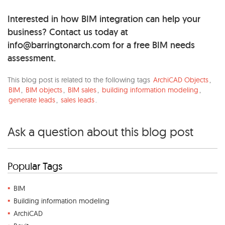
Interested in how BIM integration can help your
business? Contact us today at
info@barringtonarch.com
for a free BIM needs
assessment.
This blog post is related to the following tags
ArchiCAD Objects
,
BIM
,
BIM objects
,
BIM sales
,
building information modeling
,
generate leads
,
sales leads
.
Ask a question about this blog post
Popular Tags
BIM
Building information modeling
ArchiCAD