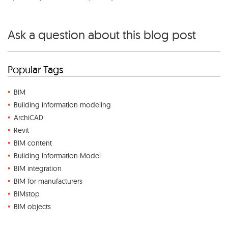
Ask a question about this blog post
Popular Tags
BIM
Building information modeling
ArchiCAD
Revit
BIM content
Building Information Model
BIM integration
BIM for manufacturers
BIMstop
BIM objects