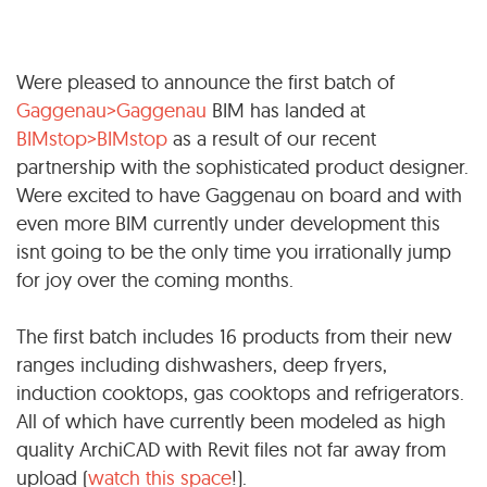
Were pleased to announce the first batch of
Gaggenau>Gaggenau
BIM has landed at
BIMstop>BIMstop
as a result of our recent
partnership with the sophisticated product designer.
Were excited to have Gaggenau on board and with
even more BIM currently under development this
isnt going to be the only time you irrationally jump
for joy over the coming months.
The first batch includes 16 products from their new
ranges including dishwashers, deep fryers,
induction cooktops, gas cooktops and refrigerators.
All of which have currently been modeled as high
quality ArchiCAD with Revit files not far away from
upload (
watch this space
!).