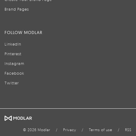
Brand Pages
FOLLOW MODLAR
LinkedIn
Pinterest
Instagram
Facebook
Twitter
© 2026 Modlar
/
Privacy
/
Terms of use
/
RSS