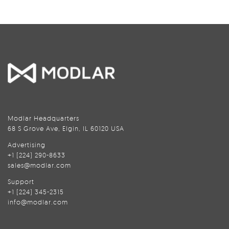
Modlar Headquarters
68 S Grove Ave, Elgin, IL 60120 USA
Advertising
+1 (224) 290-8633
sales@modlar.com
Support
+1 (224) 345-2315
info@modlar.com