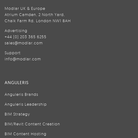
Modlar UK & Europe
Atrium Camden, 2 North Yard,
Chalk Farm Rd, London NW1 8AH
Advertising
+44 (0) 203 365 6255
sales@modlar.com
Support
info@modlar.com
ANGULERIS
Anguleris Brands
Anguleris Leadership
BIM Strategy
BIM/Revit Content Creation
BIM Content Hosting