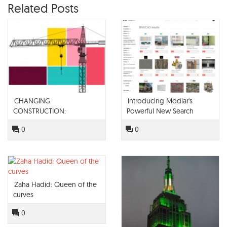
Related Posts
CHANGING
Introducing Modlar's
CONSTRUCTION:
Powerful New Search
TECHNOLOGY IN THE BUILT
Engine
0
0
SPACE
Zaha Hadid: Queen of the
curves
0