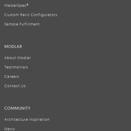
MasterSpec®
Custom Revit Configurators
Sample Fulfillment
MODLAR
About Modlar
Testimonials
Careers
Contact Us
COMMUNITY
Architecture Inspiration
News