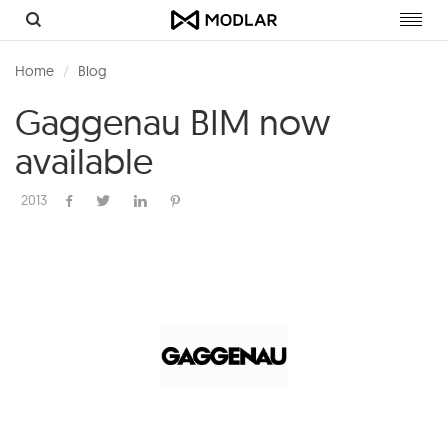
Toggl
navig
Home
Blog
Gaggenau BIM now
available
2013