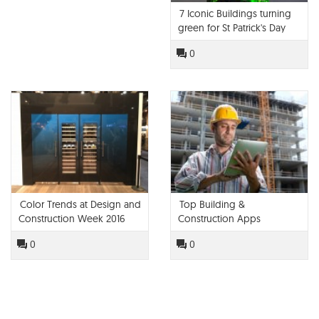
7 Iconic Buildings turning
green for St Patrick's Day
0
Color Trends at Design and
Top Building &
Construction Week 2016
Construction Apps
0
0