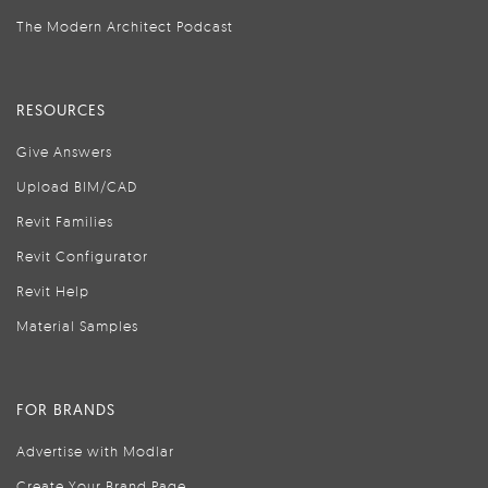
The Modern Architect Podcast
RESOURCES
Give Answers
Upload BIM/CAD
Revit Families
Revit Configurator
Revit Help
Material Samples
FOR BRANDS
Advertise with Modlar
Create Your Brand Page