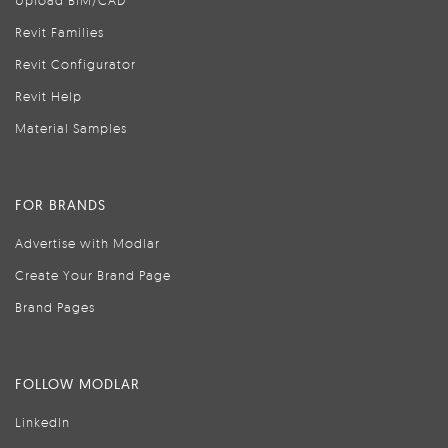
Upload BIM/CAD
Revit Families
Revit Configurator
Revit Help
Material Samples
FOR BRANDS
Advertise with Modlar
Create Your Brand Page
Brand Pages
FOLLOW MODLAR
LinkedIn