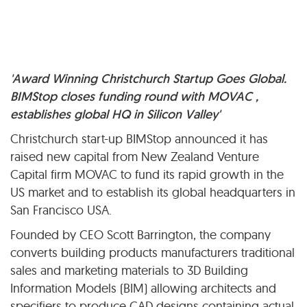
'Award Winning Christchurch Startup Goes Global.
BIMStop closes funding round with MOVAC ,
establishes global HQ in Silicon Valley'
Christchurch start-up BIMStop announced it has
raised new capital from New Zealand Venture
Capital firm MOVAC to fund its rapid growth in the
US market and to establish its global headquarters in
San Francisco USA.
Founded by CEO Scott Barrington, the company
converts building products manufacturers traditional
sales and marketing materials to 3D Building
Information Models (BIM) allowing architects and
specifiers to produce CAD designs containing actual