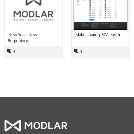
New Year- New
Make sharing BIM easier
Beginnings
0
0