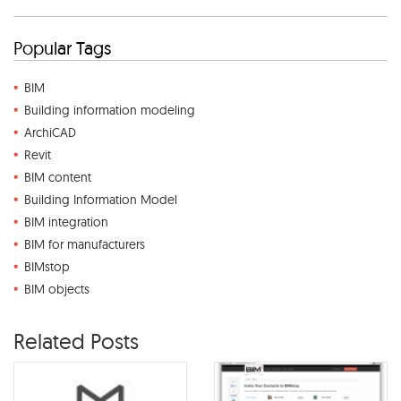
Popular Tags
BIM
Building information modeling
ArchiCAD
Revit
BIM content
Building Information Model
BIM integration
BIM for manufacturers
BIMstop
BIM objects
Related Posts