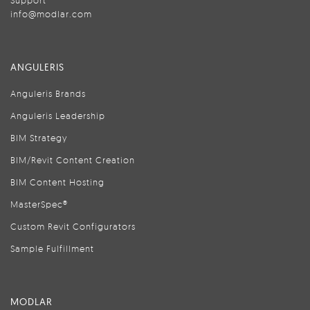
Support
info@modlar.com
ANGULERIS
Anguleris Brands
Anguleris Leadership
BIM Strategy
BIM/Revit Content Creation
BIM Content Hosting
MasterSpec®
Custom Revit Configurators
Sample Fulfillment
MODLAR