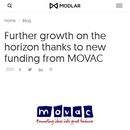
Toggl
navig
Home
Blog
Further growth on the
horizon thanks to new
funding from MOVAC
2013