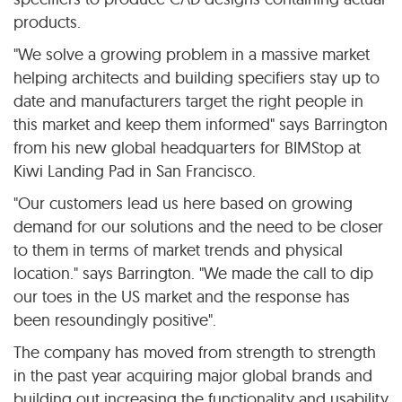
products.
"We solve a growing problem in a massive market
helping architects and building specifiers stay up to
date and manufacturers target the right people in
this market and keep them informed" says Barrington
from his new global headquarters for BIMStop at
Kiwi Landing Pad in San Francisco.
"Our customers lead us here based on growing
demand for our solutions and the need to be closer
to them in terms of market trends and physical
location." says Barrington. "We made the call to dip
our toes in the US market and the response has
been resoundingly positive".
The company has moved from strength to strength
in the past year acquiring major global brands and
building out increasing the functionality and usability