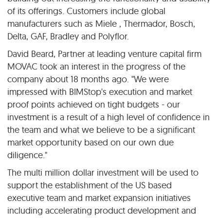
of its offerings. Customers include global
manufacturers such as Miele , Thermador, Bosch,
Delta, GAF, Bradley and Polyflor.
David Beard, Partner at leading venture capital firm
MOVAC took an interest in the progress of the
company about 18 months ago. "We were
impressed with BIMStop's execution and market
proof points achieved on tight budgets - our
investment is a result of a high level of confidence in
the team and what we believe to be a significant
market opportunity based on our own due
diligence."
The multi million dollar investment will be used to
support the establishment of the US based
executive team and market expansion initiatives
including accelerating product development and