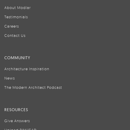
About Modlar
Testimonials
Careers
Contact Us
COMMUNITY
Architecture Inspiration
News
The Modern Architect Podcast
RESOURCES
Give Answers