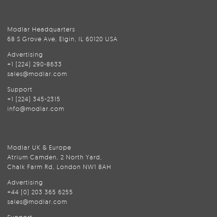
Modlar Headquarters
68 S Grove Ave, Elgin, IL 60120 USA
Advertising
+1 (224) 290-8633
sales@modlar.com
Support
+1 (224) 345-2315
info@modlar.com
Modlar UK & Europe
Atrium Camden, 2 North Yard,
Chalk Farm Rd, London NW1 8AH
Advertising
+44 (0) 203 365 6255
sales@modlar.com