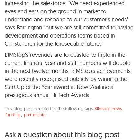
increasing the salesforce. "We need experienced
eyes and ears on the ground in market to
understand and respond to our customer's needs"
says Barrington "but we are still committed to having
development and operations teams based in
Christchurch for the foreseeable future."
BIMStop's revenues are forecasted to triple in the
current financial year and staff numbers will double
in the next twelve months. BIMStop's achievements
were recently recognised publicly by winning the
Start Up of the Year award at New Zealand's
prestigious annual Hi Tech Awards.
This blog post is related to the following tags
BIMstop news
,
funding
,
partnership
.
Ask a question about this blog post