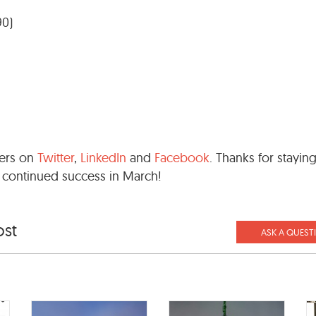
90)
wers on
Twitter
,
LinkedIn
and
Facebook
. Thanks for stayin
 continued success in March!
ost
ASK A QUEST