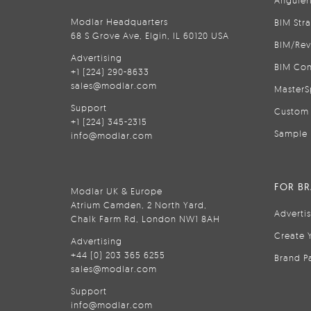
Modlar Headquarters
BIM Str
68 S Grove Ave, Elgin, IL 60120 USA
BIM/Rev
Advertising
BIM Con
+1 (224) 290-8633
sales@modlar.com
MasterS
Support
Custom 
+1 (224) 345-2315
Sample 
info@modlar.com
FOR B
Modlar UK & Europe
Atrium Camden, 2 North Yard,
Adverti
Chalk Farm Rd, London NW1 8AH
Create 
Advertising
+44 (0) 203 365 6255
Brand P
sales@modlar.com
Support
info@modlar.com