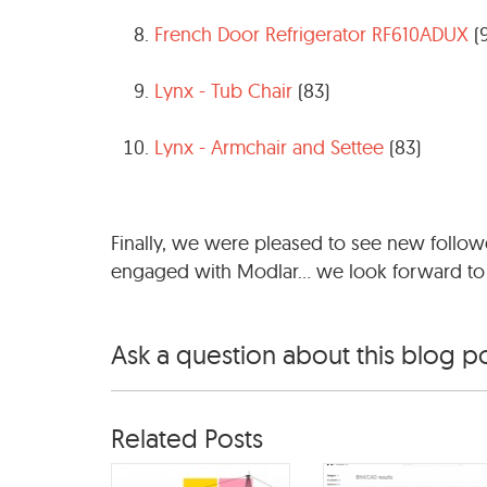
French Door Refrigerator RF610ADUX
(
Lynx - Tub Chair
(83)
Lynx - Armchair and Settee
(83)
Finally, we were pleased to see new follo
engaged with Modlar... we look forward to
Ask a question about this blog p
Related Posts