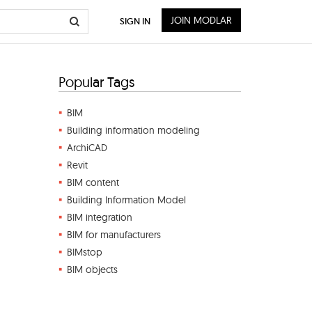
JOIN MODLAR
SIGN IN
Popular Tags
BIM
Building information modeling
ArchiCAD
Revit
BIM content
Building Information Model
BIM integration
BIM for manufacturers
BIMstop
BIM objects