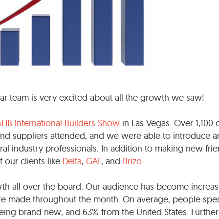
r team is very excited about all the growth we saw!
AHB International Builders Show
in Las Vegas. Over 1,100 o
nd suppliers attended, and we were able to introduce 
ral industry professionals. In addition to making new frie
our clients like
Delta
,
GAF
, and
Brizo
.
th all over the board. Our audience has become increas
re made throughout the month. On average, people spe
 being brand new, and 63% from the United States. Furthe