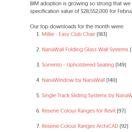
BIM adoption is growing so strong that we 
specification value of $28,552,000 for Febru
Our top downloads for the month were:
Millie - Easy Club Chair
(183)
NanaWall Folding Glass Wall Systems
(
Sorrento - Upholstered Seating
(149)
NanaWindow by NanaWall
(140)
Single Track Sliding Systems by NanaW
Resene Colour Ranges for Revit
(97)
Resene Colour Ranges ArchiCAD
(92)