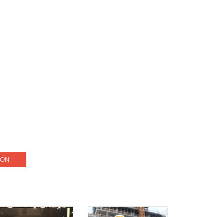
g
ION