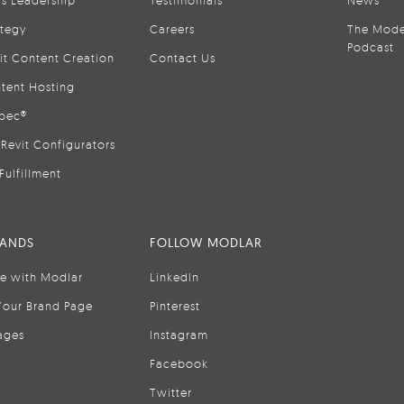
ategy
Careers
The Mode
Podcast
it Content Creation
Contact Us
tent Hosting
pec®
Revit Configurators
Fulfillment
RANDS
FOLLOW MODLAR
se with Modlar
LinkedIn
Your Brand Page
Pinterest
ages
Instagram
Facebook
Twitter