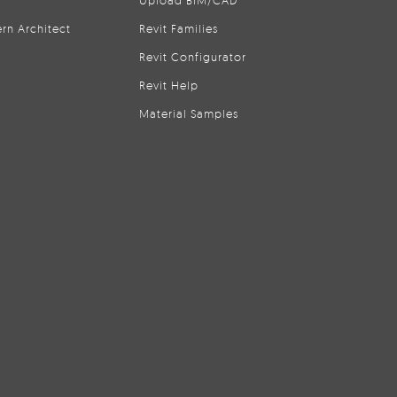
rn Architect
Revit Families
Revit Configurator
Revit Help
Material Samples