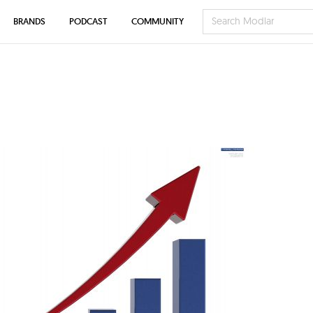
BRANDS
PODCAST
COMMUNITY