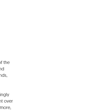
f the
and
nds,
ingly
nt over
rmore,