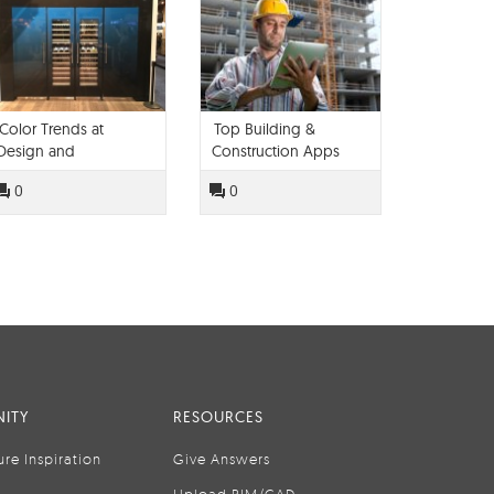
Color Trends at
Top Building &
Design and
Construction Apps
Construction Week
0
0
2016
ITY
RESOURCES
ure Inspiration
Give Answers
Upload BIM/CAD