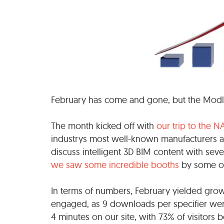
February has come and gone, but the Modla
The month kicked off with
our trip to the N
industrys most well-known manufacturers a
discuss intelligent 3D BIM content with seve
we saw some incredible booths
by some of 
In terms of numbers, February yielded grow
engaged, as 9 downloads per specifier we
4 minutes on our site, with 73% of visitors