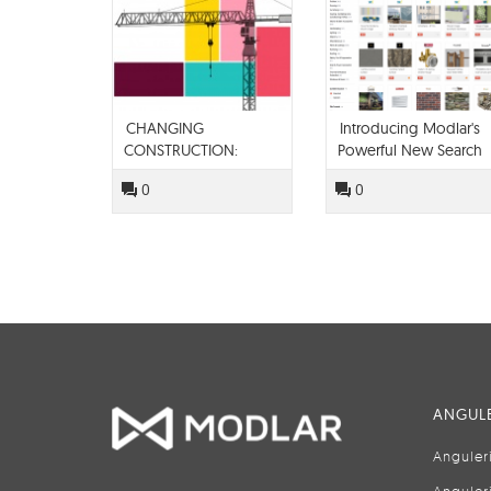
CHANGING
Introducing Modlar's
CONSTRUCTION:
Powerful New Search
TECHNOLOGY IN THE
Engine
0
0
BUILT SPACE
ANGULE
Anguler
Anguler