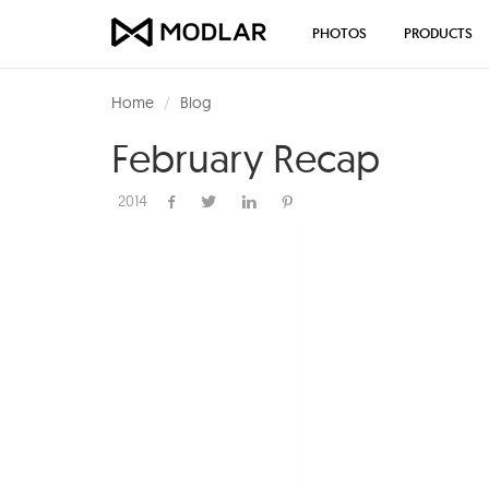
PHOTOS
PRODUCTS
Home
Blog
February Recap
2014