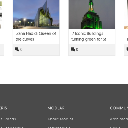
Zaha Hadid: Queen of
7 Iconic Buildings
the curves
turning green for St
Patrick's Day
0
0
RIS
MODLAR
COMMUN
is Brands
About Modlar
Architect
is Leadership
Testimonials
News