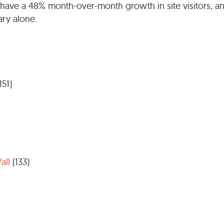
have a 48% month-over-month growth in site visitors, a
ary alone.
151)
all
(133)