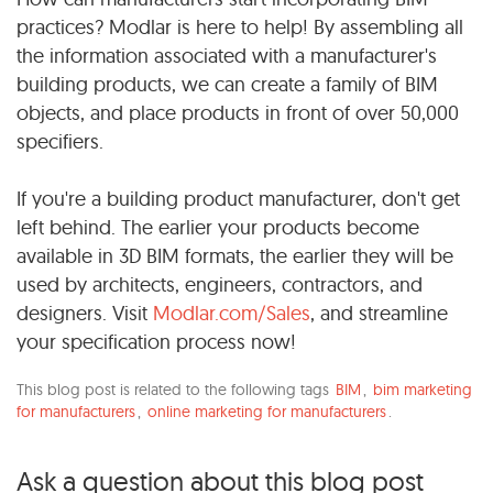
practices? Modlar is here to help! By assembling all
the information associated with a manufacturer's
building products, we can create a family of BIM
objects, and place products in front of over 50,000
specifiers.
If you're a building product manufacturer, don't get
left behind. The earlier your products become
available in 3D BIM formats, the earlier they will be
used by architects, engineers, contractors, and
designers. Visit
Modlar.com/Sales
, and streamline
your specification process now!
This blog post is related to the following tags
BIM
,
bim marketing
for manufacturers
,
online marketing for manufacturers
.
Ask a question about this blog post