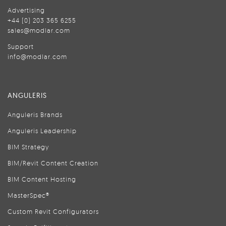
Advertising
+44 (0) 203 365 6255
sales@modlar.com
Support
info@modlar.com
ANGULERIS
Anguleris Brands
Anguleris Leadership
BIM Strategy
BIM/Revit Content Creation
BIM Content Hosting
MasterSpec®
Custom Revit Configurators