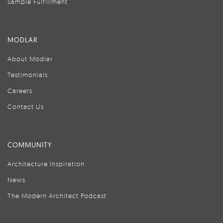
Sample Fulfillment
MODLAR
About Modlar
Testimonials
Careers
Contact Us
COMMUNITY
Architecture Inspiration
News
The Modern Architect Podcast