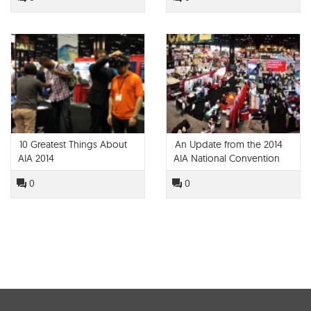
10 Greatest Things About
An Update from the 2014
AIA 2014
AIA National Convention
0
0