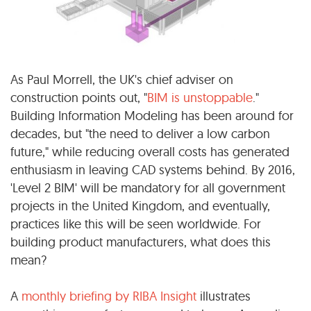
As Paul Morrell, the UK's chief adviser on
construction points out, "
BIM is unstoppable
."
Building Information Modeling has been around for
decades, but "the need to deliver a low carbon
future," while reducing overall costs has generated
enthusiasm in leaving CAD systems behind. By 2016,
'Level 2 BIM' will be mandatory for all government
projects in the United Kingdom, and eventually,
practices like this will be seen worldwide. For
building product manufacturers, what does this
mean?
A
monthly briefing by RIBA Insight
illustrates