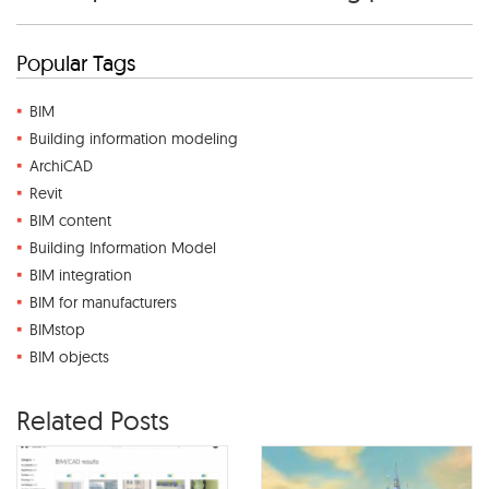
Popular Tags
BIM
Building information modeling
ArchiCAD
Revit
BIM content
Building Information Model
BIM integration
BIM for manufacturers
BIMstop
BIM objects
Related Posts