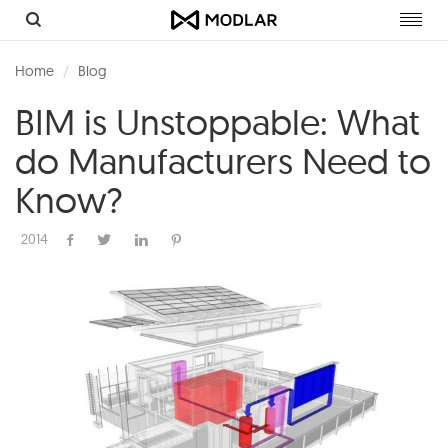
Toggl
navig
Home
Blog
BIM is Unstoppable: What
do Manufacturers Need to
Know?
2014