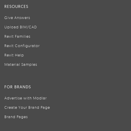
RESOURCES
Give Answers
Upload BIM/CAD
Revit Families
Revit Configurator
Revit Help
Material Samples
FOR BRANDS
Advertise with Modlar
Create Your Brand Page
Brand Pages