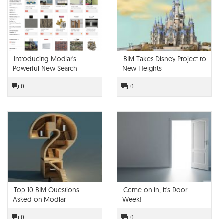
Introducing Modlar's
BIM Takes Disney Project to
Powerful New Search
New Heights
Engine
0
0
Top 10 BIM Questions
Come on in, it's Door
Asked on Modlar
Week!
0
0