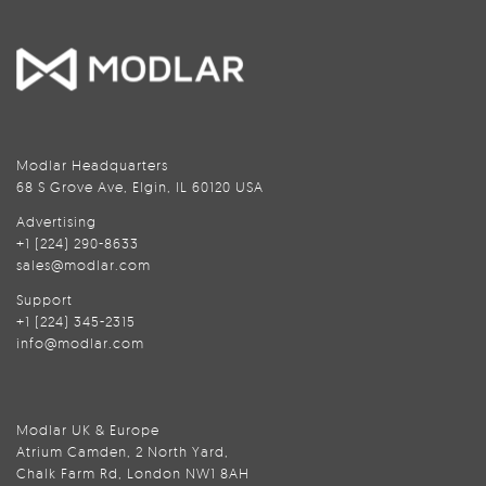
Modlar Headquarters
68 S Grove Ave, Elgin, IL 60120 USA
Advertising
+1 (224) 290-8633
sales@modlar.com
Support
+1 (224) 345-2315
info@modlar.com
Modlar UK & Europe
Atrium Camden, 2 North Yard,
Chalk Farm Rd, London NW1 8AH