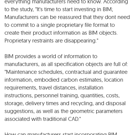
everything manufacturers need to know. According
to the study, "It's time to start investing in BIM;
Manufacturers can be reassured that they dont need
to commit to a single proprietary file format to
create their product information as BIM objects.
Proprietary restraints are disappearing."
BIM provides a world of information to
manufacturers, as all specification objects are full of:
"Maintenance schedules, contractual and guarantee
information, embodied carbon estimates, location
requirements, travel distances, installation
instructions, personnel training, quantities, costs,
storage, delivery times and recycling, and disposal
suggestions, as well as the geometric parameters
associated with traditional CAD."
How can manufacturers start incorporating BIM