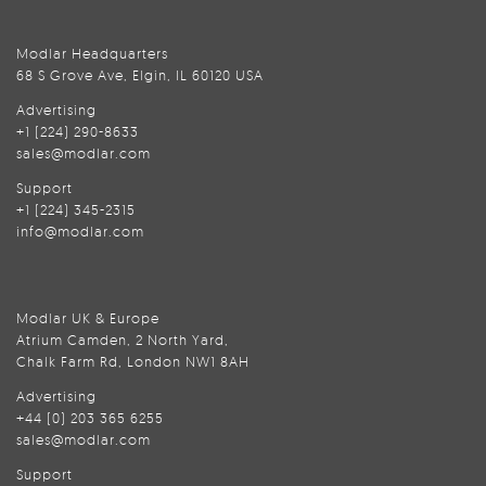
Modlar Headquarters
68 S Grove Ave, Elgin, IL 60120 USA
Advertising
+1 (224) 290-8633
sales@modlar.com
Support
+1 (224) 345-2315
info@modlar.com
Modlar UK & Europe
Atrium Camden, 2 North Yard,
Chalk Farm Rd, London NW1 8AH
Advertising
+44 (0) 203 365 6255
sales@modlar.com
Support