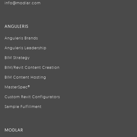
info@modlar.com
ANGULERIS
Anguleris Brands
Anguleris Leadership
BIM Strategy
BIM/Revit Content Creation
BIM Content Hosting
MasterSpec®
Custom Revit Configurators
Sample Fulfillment
MODLAR