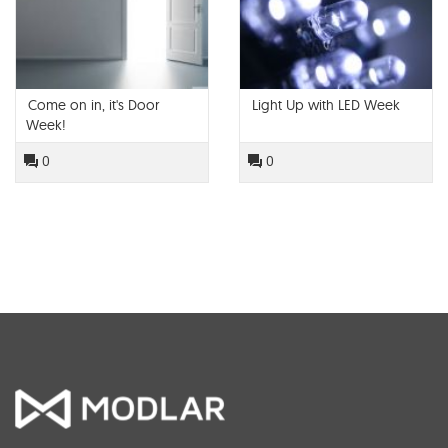
Come on in, it's Door
Light Up with LED Week
Week!
0
0