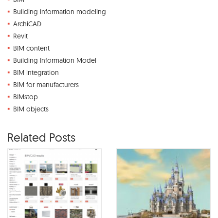
Building information modeling
ArchiCAD
Revit
BIM content
Building Information Model
BIM integration
BIM for manufacturers
BIMstop
BIM objects
Related Posts