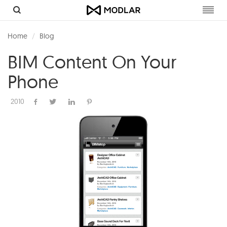
Toggl
navig
Home
Blog
BIM Content On Your
Phone
2010