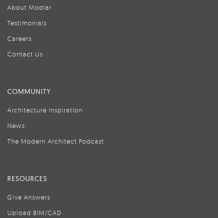
About Modlar
Testimonials
Careers
Contact Us
COMMUNITY
Architecture Inspiration
News
The Modern Architect Podcast
RESOURCES
Give Answers
Upload BIM/CAD