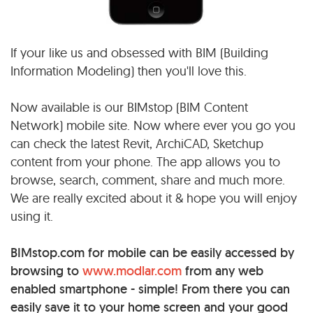
If your like us and obsessed with BIM (Building
Information Modeling) then you'll love this.
Now available is our BIMstop (BIM Content
Network) mobile site. Now where ever you go you
can check the latest Revit, ArchiCAD, Sketchup
content from your phone. The app allows you to
browse, search, comment, share and much more.
We are really excited about it & hope you will enjoy
using it.
BIMstop.com for mobile can be easily accessed by
browsing to
www.modlar.com
from any web
enabled smartphone - simple! From there you can
easily save it to your home screen and your good