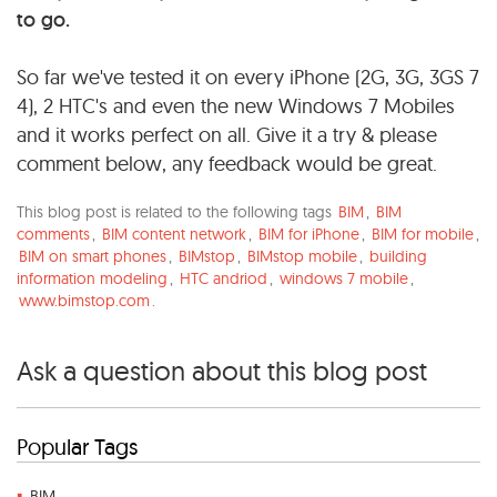
to go.
So far we've tested it on every iPhone (2G, 3G, 3GS 7
4), 2 HTC's and even the new Windows 7 Mobiles
and it works perfect on all. Give it a try & please
comment below, any feedback would be great.
This blog post is related to the following tags
BIM
,
BIM
comments
,
BIM content network
,
BIM for iPhone
,
BIM for mobile
,
BIM on smart phones
,
BIMstop
,
BIMstop mobile
,
building
information modeling
,
HTC andriod
,
windows 7 mobile
,
www.bimstop.com
.
Ask a question about this blog post
Popular Tags
BIM