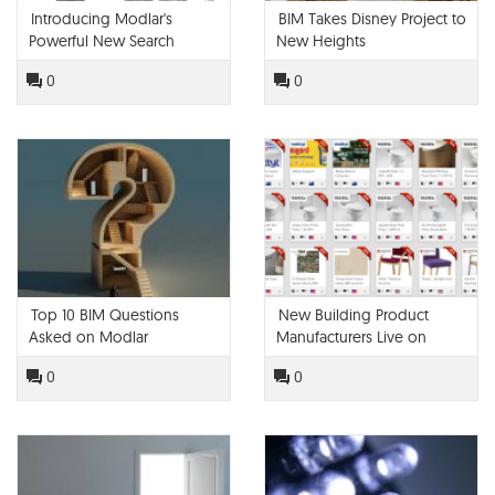
Introducing Modlar's
BIM Takes Disney Project to
Powerful New Search
New Heights
Engine
0
0
Top 10 BIM Questions
New Building Product
Asked on Modlar
Manufacturers Live on
Modlar!
0
0