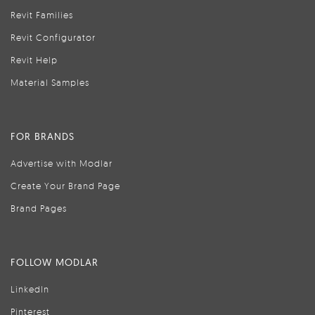
Revit Families
Revit Configurator
Revit Help
Material Samples
FOR BRANDS
Advertise with Modlar
Create Your Brand Page
Brand Pages
FOLLOW MODLAR
LinkedIn
Pinterest