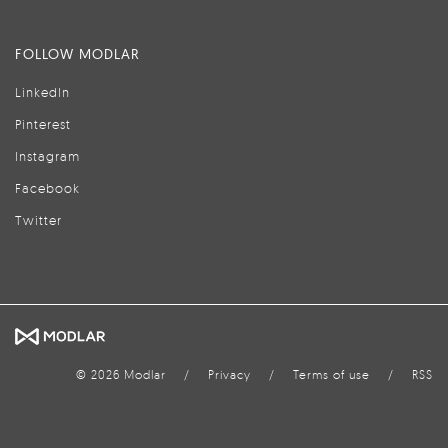
FOLLOW MODLAR
LinkedIn
Pinterest
Instagram
Facebook
Twitter
© 2026 Modlar
/
Privacy
/
Terms of use
/
RSS