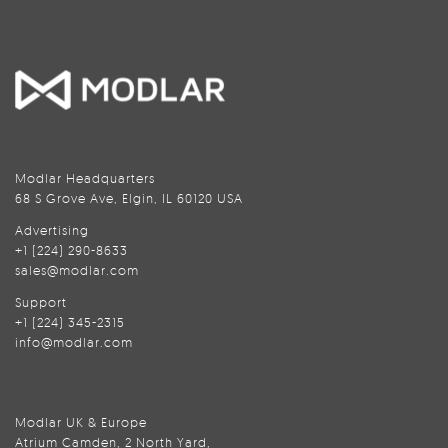
Modlar Headquarters
68 S Grove Ave, Elgin, IL 60120 USA
Advertising
+1 (224) 290-8633
sales@modlar.com
Support
+1 (224) 345-2315
info@modlar.com
Modlar UK & Europe
Atrium Camden, 2 North Yard,