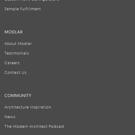
Sample Fulfillment
MODLAR
About Modlar
Testimonials
Careers
Contact Us
COMMUNITY
Architecture Inspiration
News
The Modern Architect Podcast