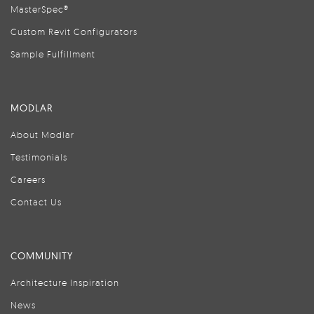
MasterSpec®
Custom Revit Configurators
Sample Fulfillment
MODLAR
About Modlar
Testimonials
Careers
Contact Us
COMMUNITY
Architecture Inspiration
News