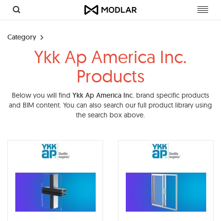
Toggl
navig
Category
Ykk Ap America Inc.
Products
Below you will find
Ykk Ap America Inc.
brand specific products
and BIM content. You can also search our full product library using
the search box above.