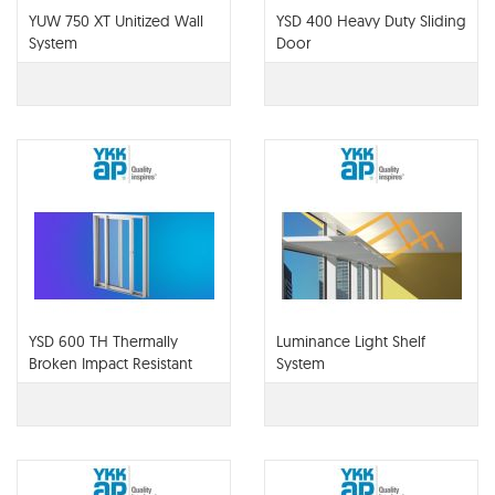
YUW 750 XT Unitized Wall
YSD 400 Heavy Duty Sliding
System
Door
YSD 600 TH Thermally
Luminance Light Shelf
Broken Impact Resistant
System
Architectural Sliding Door