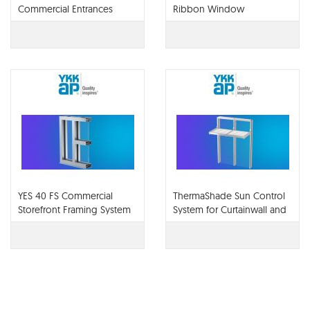
Commercial Entrances
Ribbon Window
YES 40 FS Commercial
ThermaShade Sun Control
Storefront Framing System
System for Curtainwall and
Storefront