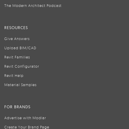
The Modern Architect Podcast
RESOURCES
Give Answers
Upload BIM/CAD
Revit Families
Revit Configurator
Revit Help
Material Samples
FOR BRANDS
Advertise with Modlar
Create Your Brand Page