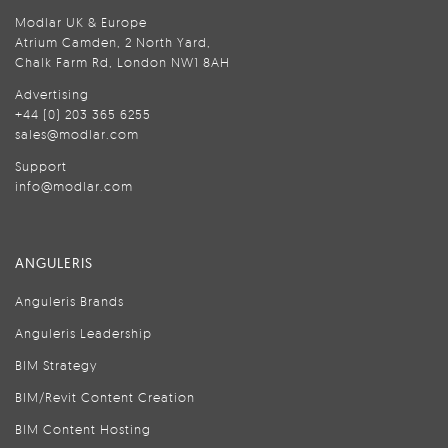
Modlar UK & Europe
Atrium Camden, 2 North Yard,
Chalk Farm Rd, London NW1 8AH
Advertising
+44 (0) 203 365 6255
sales@modlar.com
Support
info@modlar.com
ANGULERIS
Anguleris Brands
Anguleris Leadership
BIM Strategy
BIM/Revit Content Creation
BIM Content Hosting