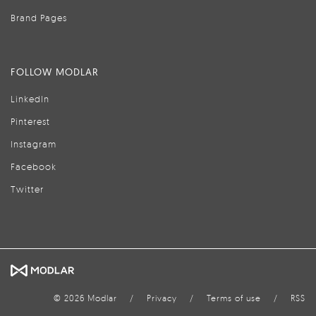
Brand Pages
FOLLOW MODLAR
LinkedIn
Pinterest
Instagram
Facebook
Twitter
© 2026 Modlar
/
Privacy
/
Terms of use
/
RSS