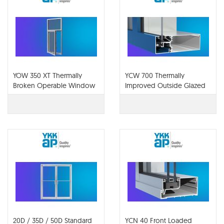
YOW 350 XT Thermally
YCW 700 Thermally
Broken Operable Window
Improved Outside Glazed
System for Insulating Glass
Curtain Wall System
20D / 35D / 50D Standard
YCN 40 Front Loaded