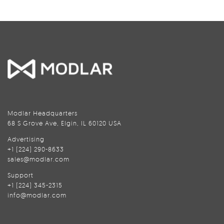
Modlar Headquarters
68 S Grove Ave, Elgin, IL 60120 USA
Advertising
+1 (224) 290-8633
sales@modlar.com
Support
+1 (224) 345-2315
info@modlar.com