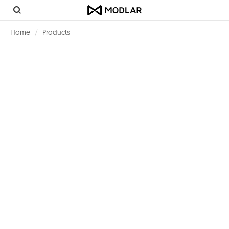
Toggl
navig
Home
Products