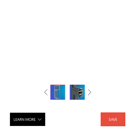
LEARN MORE
SAVE