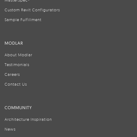
MasterSpec®
Custom Revit Configurators
Sample Fulfillment
MODLAR
About Modlar
Testimonials
Careers
Contact Us
COMMUNITY
Architecture Inspiration
News