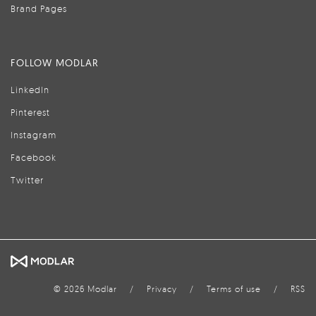
Brand Pages
FOLLOW MODLAR
LinkedIn
Pinterest
Instagram
Facebook
Twitter
© 2026 Modlar
/
Privacy
/
Terms of use
/
RSS