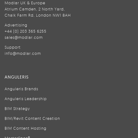
Modlar UK & Europe
Atrium Camden, 2 North Yard,
Chalk Farm Rd, London NW1 8AH
Advertising
+44 (0) 203 365 6255
sales@modlar.com
Support
info@modlar.com
ANGULERIS
Anguleris Brands
Anguleris Leadership
BIM Strategy
BIM/Revit Content Creation
BIM Content Hosting