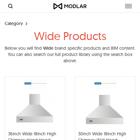
Toggl
navig
Category
Wide Products
Below you will find
Wide
brand specific products and BIM content.
You can also search our full product library using the search box
above.
36inch Wide 18inch High
30inch Wide 18inch High