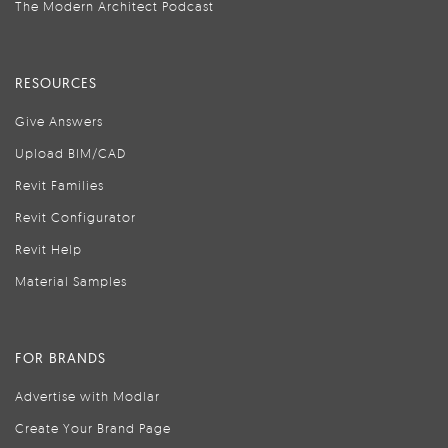
The Modern Architect Podcast
RESOURCES
Give Answers
Upload BIM/CAD
Revit Families
Revit Configurator
Revit Help
Material Samples
FOR BRANDS
Advertise with Modlar
Create Your Brand Page