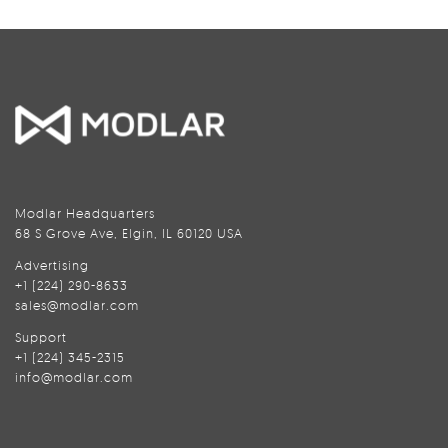
Modlar Headquarters
68 S Grove Ave, Elgin, IL 60120 USA
Advertising
+1 (224) 290-8633
sales@modlar.com
Support
+1 (224) 345-2315
info@modlar.com