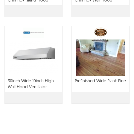
Chimney Island Hood -
Chimney Wall Hood -
VCWH
VCWH
30inch Wide 10inch High
Prefinished Wide Plank Pine
Wall Hood Ventilator -
VWH