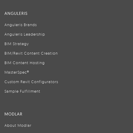
ANGULERIS
Anguleris Brands
Anguleris Leadership
BIM Strategy
BIM/Revit Content Creation
BIM Content Hosting
MasterSpec®
Custom Revit Configurators
Sample Fulfillment
MODLAR
About Modlar