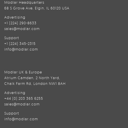
Modlar Headquarters
68 S Grove Ave, Elgin, IL 60120 USA
Advertising
+1 (224) 290-8633
sales@modlar.com
Support
+1 (224) 345-2315
info@modlar.com
Modlar UK & Europe
Atrium Camden, 2 North Yard,
Chalk Farm Rd, London NW1 8AH
Advertising
+44 (0) 203 365 6255
sales@modlar.com
Support
info@modlar.com