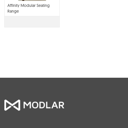
Affinity Modular Seating
Range