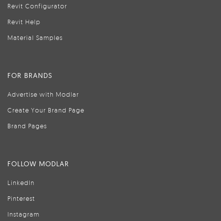
Revit Configurator
Revit Help
Material Samples
FOR BRANDS
Advertise with Modlar
Create Your Brand Page
Brand Pages
FOLLOW MODLAR
LinkedIn
Pinterest
Instagram