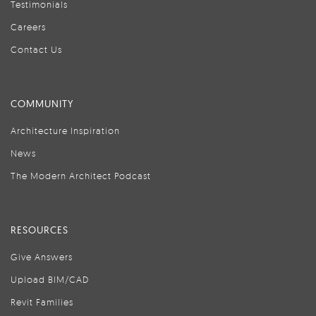
Testimonials
Careers
Contact Us
COMMUNITY
Architecture Inspiration
News
The Modern Architect Podcast
RESOURCES
Give Answers
Upload BIM/CAD
Revit Families