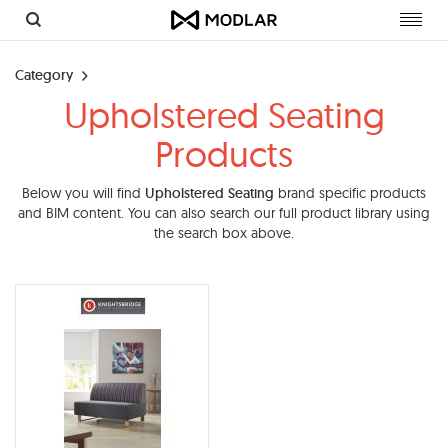
Toggl
navig
Category
Upholstered Seating
Products
Below you will find
Upholstered Seating
brand specific products
and BIM content. You can also search our full product library using
the search box above.